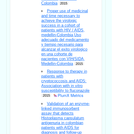
Colombia
2015
Proper use of medicinal
and time necessary to
achieve the virologic
success in a cohort of
patients with HIV / AIDS,
medellin-Colombia,Uso
adecuado del medicamento
y tiempo necesario para
alcanzar el exito virologico
en una cohorte de
pacientes con VIH/SIDA,
Medellin-Colombia
2015
Response to therapy in
patients with
cryptococcosis and AIDS:
Association with in vitro
susceptibility to fluconazole
PlumX Metrics
2015
Validation of an enzyme-
linked immunosorbent
assay that detects
Histoplasma capsulatum
antigenuria in colombian
patients with AIDS for
diagnosis and follow-up