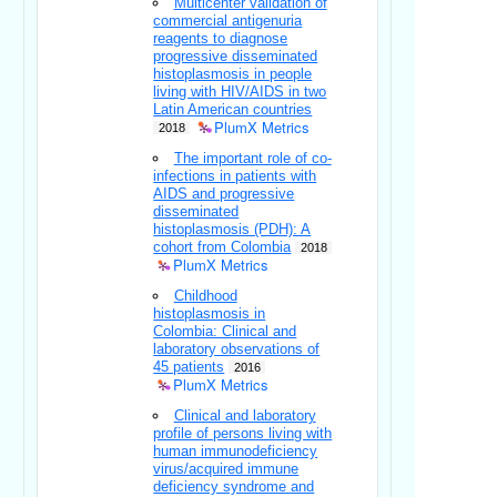
Multicenter validation of
commercial antigenuria
reagents to diagnose
progressive disseminated
histoplasmosis in people
living with HIV/AIDS in two
Latin American countries
PlumX Metrics
2018
The important role of co-
infections in patients with
AIDS and progressive
disseminated
histoplasmosis (PDH): A
cohort from Colombia
2018
PlumX Metrics
Childhood
histoplasmosis in
Colombia: Clinical and
laboratory observations of
45 patients
2016
PlumX Metrics
Clinical and laboratory
profile of persons living with
human immunodeficiency
virus/acquired immune
deficiency syndrome and