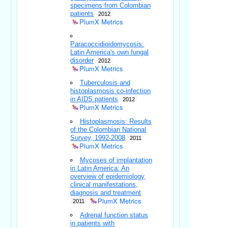
specimens from Colombian
patients
2012
PlumX Metrics
Paracoccidioidomycosis:
Latin America's own fungal
disorder
2012
PlumX Metrics
Tuberculosis and
histoplasmosis co-infection
in AIDS patients
2012
PlumX Metrics
Histoplasmosis: Results
of the Colombian National
Survey, 1992-2008
2011
PlumX Metrics
Mycoses of implantation
in Latin America: An
overview of epidemiology,
clinical manifestations,
diagnosis and treatment
PlumX Metrics
2011
Adrenal function status
in patients with