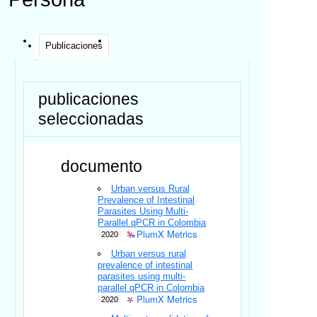
Publicaciones
publicaciones
seleccionadas
documento
Urban versus Rural
Prevalence of Intestinal
Parasites Using Multi-
Parallel qPCR in Colombia
PlumX Metrics
2020
Urban versus rural
prevalence of intestinal
parasites using multi-
parallel qPCR in Colombia
PlumX Metrics
2020