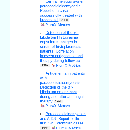
Central nervous system
paracoccidioidomycosis.
Report of a case
successfully treated with
itraconazol
2000
PlumX Metrics
Detection of the 70-
kilodalton Histoplasma
capsulatum antigen in
serum of histoplasmosis
patients: Correlation
between antigenemia and
therapy during follow-up
PlumX Metrics
1999
Antigenemia in patients
with
paracoccidioidomycosis:
Detection of the 87-
kilodalton determinant
during and after antifungal
therapy
1998
PlumX Metrics
Paracoccidioidomycosis
and AIDS: Report of the
first two Colombian cases
PlumX Metrics
1998