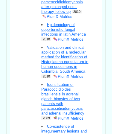
paracoccidioidomycosis
after prolonged post-
therapy follow-up
2010
PlumX Metrics
Epidemiology of
opportunistic fungal
infections in latin America
PlumX Metrics
2010
Validation and clinical
application of a molecular
method for identification of
Histoplasma capsulatum in
human specimens in
Colombia, South America
PlumX Metrics
2010
Identification of
Paracoccidioides
brasiliensis in adrenal
glands biopsies of two
patients with
paracoccidioidomycosis
and adrenal insufficiency
PlumX Metrics
2009
Co-existence of
integumentary lesions and