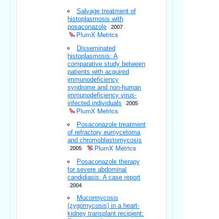
Salvage treatment of
histoplasmosis with
posaconazole
2007
PlumX Metrics
Disseminated
histoplasmosis: A
comparative study between
patients with acquired
immunodeficiency
syndrome and non-human
immunodeficiency virus-
infected individuals
2005
PlumX Metrics
Posaconazole treatment
of refractory eumycetoma
and chromoblastomycosis
PlumX Metrics
2005
Posaconazole therapy
for severe abdominal
candidiasis: A case report
2004
Mucormycosis
(zygomycosis) in a heart-
kidney transplant recipient: