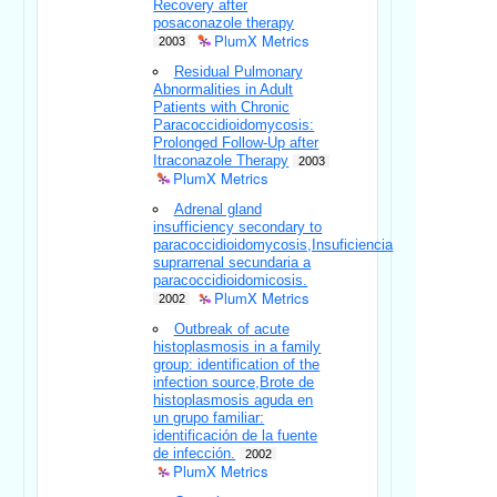
Recovery after
posaconazole therapy
PlumX Metrics
2003
Residual Pulmonary
Abnormalities in Adult
Patients with Chronic
Paracoccidioidomycosis:
Prolonged Follow-Up after
Itraconazole Therapy
2003
PlumX Metrics
Adrenal gland
insufficiency secondary to
paracoccidioidomycosis,Insuficiencia
suprarrenal secundaria a
paracoccidioidomicosis.
PlumX Metrics
2002
Outbreak of acute
histoplasmosis in a family
group: identification of the
infection source,Brote de
histoplasmosis aguda en
un grupo familiar:
identificación de la fuente
de infección.
2002
PlumX Metrics