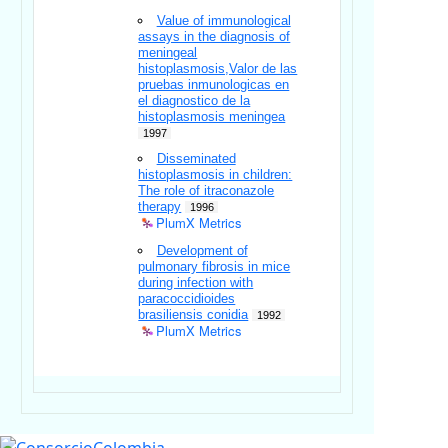
Value of immunological
assays in the diagnosis of
meningeal
histoplasmosis,Valor de las
pruebas inmunologicas en
el diagnostico de la
histoplasmosis meningea
1997
Disseminated
histoplasmosis in children:
The role of itraconazole
therapy
1996
PlumX Metrics
Development of
pulmonary fibrosis in mice
during infection with
paracoccidioides
brasiliensis conidia
1992
PlumX Metrics