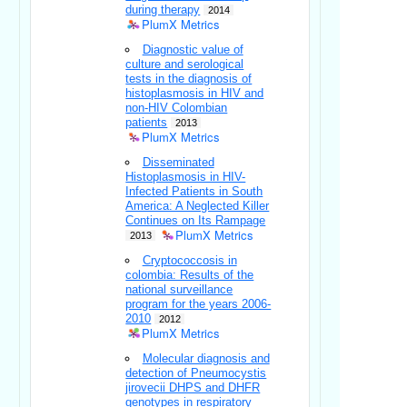
during therapy
2014
PlumX Metrics
Diagnostic value of
culture and serological
tests in the diagnosis of
histoplasmosis in HIV and
non-HIV Colombian
patients
2013
PlumX Metrics
Disseminated
Histoplasmosis in HIV-
Infected Patients in South
America: A Neglected Killer
Continues on Its Rampage
PlumX Metrics
2013
Cryptococcosis in
colombia: Results of the
national surveillance
program for the years 2006-
2010
2012
PlumX Metrics
Molecular diagnosis and
detection of Pneumocystis
jirovecii DHPS and DHFR
genotypes in respiratory