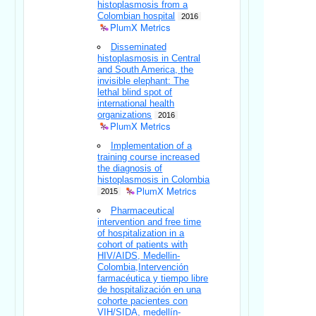
histoplasmosis from a
Colombian hospital
2016
PlumX Metrics
Disseminated
histoplasmosis in Central
and South America, the
invisible elephant: The
lethal blind spot of
international health
organizations
2016
PlumX Metrics
Implementation of a
training course increased
the diagnosis of
histoplasmosis in Colombia
PlumX Metrics
2015
Pharmaceutical
intervention and free time
of hospitalization in a
cohort of patients with
HIV/AIDS, Medellin-
Colombia,Intervención
farmacéutica y tiempo libre
de hospitalización en una
cohorte pacientes con
VIH/SIDA, medellín-