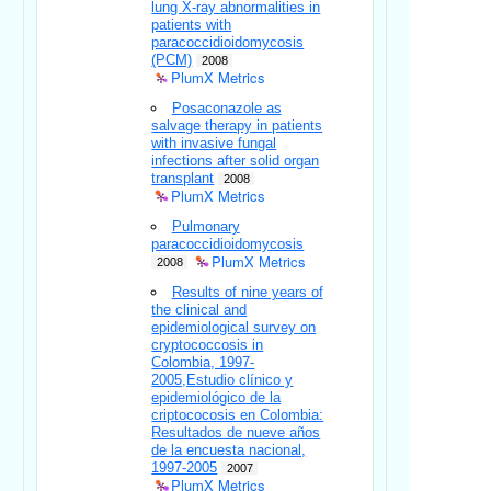
lung X-ray abnormalities in
patients with
paracoccidioidomycosis
(PCM)
2008
PlumX Metrics
Posaconazole as
salvage therapy in patients
with invasive fungal
infections after solid organ
transplant
2008
PlumX Metrics
Pulmonary
paracoccidioidomycosis
PlumX Metrics
2008
Results of nine years of
the clinical and
epidemiological survey on
cryptococcosis in
Colombia, 1997-
2005,Estudio clínico y
epidemiológico de la
criptococosis en Colombia:
Resultados de nueve años
de la encuesta nacional,
1997-2005
2007
PlumX Metrics