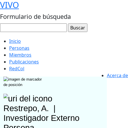
VIVO
Formulario de búsqueda
Inicio
Personas
Miembros
Publicaciones
RedCol
Acerca de
Restrepo, A.
|
Investigador Externo
Persona