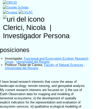
Clerici, Nicola
|
Investigador
Persona
posiciones
Investigador
,
Functional and Ecosystem Ecology Research
Group
,
Universidad del Rosario
Profesor Titular de Carrera
,
Faculty of Natural Sciences
,
Universidad del Rosario
I have broad research interests that cover the areas of
landscape ecology, remote sensing, and geospatial analysis.
My current research interests are focused on: i) the use of
Earth Observation data for mapping and modeling of
terrestrial ecosystems; ii) the development of spatially
explicit indicators for the representation and evaluation of
ecosystem services; iii) qualitative ecological modeling of