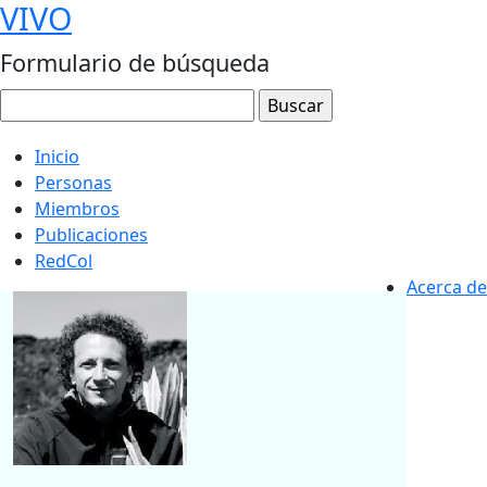
VIVO
Formulario de búsqueda
Inicio
Personas
Miembros
Publicaciones
RedCol
Acerca de