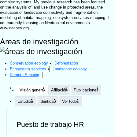
complex systems. My previous research has been focused
on the analysis of land use change in protected areas, the
evaluation of landscape connectivity and fragmentation,
modelling of habitat mapping, ecosystem services mapping. I
am currently focusing on Neotropical environments.
www.gecoes.org
Áreas de investigación
Conservation ecology
Deforestation
Ecosystem services
Landscape ecology
Remote Sensing
Visión general
Afiliación
Publicaciones
Estudios
Identidad
Ver todos
Puesto de trabajo HR