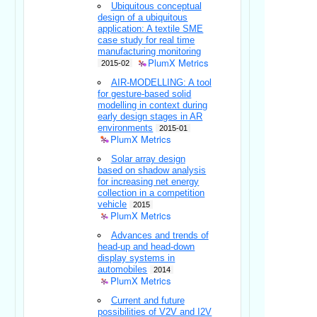
Ubiquitous conceptual
design of a ubiquitous
application: A textile SME
case study for real time
manufacturing monitoring
PlumX Metrics
2015-02
AIR-MODELLING: A tool
for gesture-based solid
modelling in context during
early design stages in AR
environments
2015-01
PlumX Metrics
Solar array design
based on shadow analysis
for increasing net energy
collection in a competition
vehicle
2015
PlumX Metrics
Advances and trends of
head-up and head-down
display systems in
automobiles
2014
PlumX Metrics
Current and future
possibilities of V2V and I2V