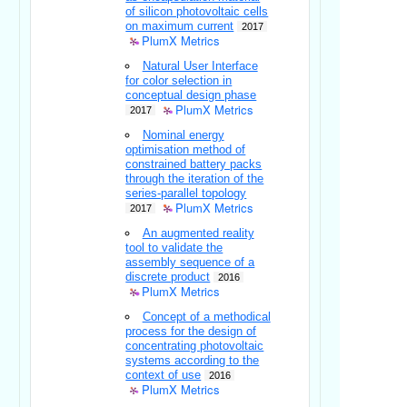
of silicon photovoltaic cells
on maximum current
2017
PlumX Metrics
Natural User Interface
for color selection in
conceptual design phase
PlumX Metrics
2017
Nominal energy
optimisation method of
constrained battery packs
through the iteration of the
series-parallel topology
PlumX Metrics
2017
An augmented reality
tool to validate the
assembly sequence of a
discrete product
2016
PlumX Metrics
Concept of a methodical
process for the design of
concentrating photovoltaic
systems according to the
context of use
2016
PlumX Metrics