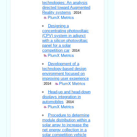
technologies: An analysis
directed toward Augmented
Reality systems
2014
PlumX Metrics
Designing a
concentrating photovoltaic
(CPV) system in adjunct
with a silicon photovoltaic
panel for a solar
competition car
2014
PlumX Metrics
Development of a
technology-based design
environment focused on
improving user experience
PlumX Metrics
2014
Head-up and head-down
displays integration in
automobiles
2014
PlumX Metrics
Procedure to determine
module distribution within a
solar array to increase the
net energy collection in a
solar competition vehicle