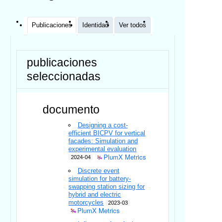
Publicaciones
Identidad
Ver todos
publicaciones
seleccionadas
documento
Designing a cost-
efficient BICPV for vertical
facades: Simulation and
experimental evaluation
PlumX Metrics
2024-04
Discrete event
simulation for battery-
swapping station sizing for
hybrid and electric
motorcycles
2023-03
PlumX Metrics