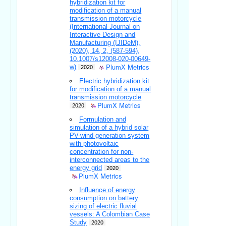
hybridization kit for
modification of a manual
transmission motorcycle
(International Journal on
Interactive Design and
Manufacturing (IJIDeM),
(2020), 14, 2, (587-594),
10.1007/s12008-020-00649-
PlumX Metrics
w)
2020
Electric hybridization kit
for modification of a manual
transmission motorcycle
PlumX Metrics
2020
Formulation and
simulation of a hybrid solar
PV-wind generation system
with photovoltaic
concentration for non-
interconnected areas to the
energy grid
2020
PlumX Metrics
Influence of energy
consumption on battery
sizing of electric fluvial
vessels: A Colombian Case
Study
2020