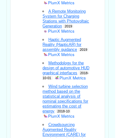
PlumX Metrics
A Remote Monitoring
System for Charging
Stations with Photovoltaic
Generation
2019
PlumX Metrics
Haptic Augmented
Reality (HapticAR) for
assembly guidance
2019
PlumX Metrics
Methodology for the
design of automotive HUD
graphical interfaces
2018-
PlumX Metrics
10-01
Wind turbine selection
method based on the
statistical analysis of
nominal specifications for
estimating the cost of
energy
2018-10
PlumX Metrics
Crowdsourcing
Augmented Reality
Environment (CARE) for