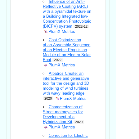
Influence of an Anti-
Reflective Coating (ARC)
with a pyramidal texture on
a Building Integrated low-
Concentration Photovoltaic
(BICPV) system
2022-12
PlumX Metrics
Cost Optimization
of an Assembly Sequence
of an Electric Propulsion
Module of an Electro-Solar
Boat
2022
PlumX Metrics
Albatros Create: an
interactive and generative
tool for the design and 3D
modeling of wind turbines
with wavy leading edge
PlumX Metrics
2020
Characterization of
Street motorcycles for
Development of a
Hybridization Kit
2020
PlumX Metrics
Correction to: Electric