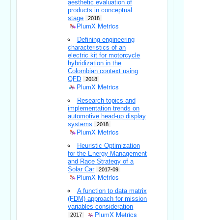
aesthetic evaluation of
products in conceptual
stage
2018
PlumX Metrics
Defining engineering
characteristics of an
electric kit for motorcycle
hybridization in the
Colombian context using
QFD
2018
PlumX Metrics
Research topics and
implementation trends on
automotive head-up display
systems
2018
PlumX Metrics
Heuristic Optimization
for the Energy Management
and Race Strategy of a
Solar Car
2017-09
PlumX Metrics
A function to data matrix
(FDM) approach for mission
variables consideration
PlumX Metrics
2017