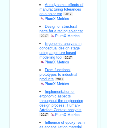
Aerodynamic effects of
manufacturing tolerances
on a solar car
2017
PlumX Metrics
Design of structural
parts for a racing solar car
PlumX Metrics
2017
Ergonomic analysis in
conceptual design stage
using a gesture-based
modelling tool
2017
PlumX Metrics
From functional
prototypes to industrial
products
2017
PlumX Metrics
Implementation of
ergonomic aspects
throughout the engineering
design process: Human-
Artefact-Context analysis
PlumX Metrics
2017
Influence of epoxy resin
as encapsulation material