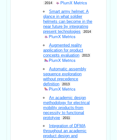
PlumX Metrics
2014
Smart army helmet: A
glance in what soldier
helmets can become in the
near future by integrating
present technologies
2014
PlumX Metrics
Augmented reality
application for product
concepts evaluation
2013
PlumX Metrics
Automatic assembly
sequence exploration
without precedence
definition
2013
PlumX Metrics
An academic design
methodology for electrical
mobility products-from
necessity to functional
prototype
2011
Integration of DFMA
throughout an academic
product design and