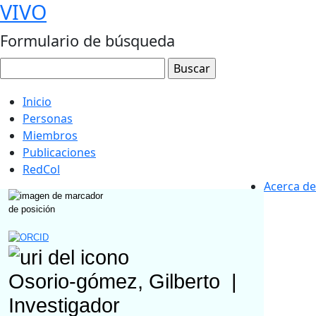
VIVO
Formulario de búsqueda
Inicio
Personas
Miembros
Publicaciones
RedCol
Acerca de
Osorio-gómez, Gilberto
|
Investigador