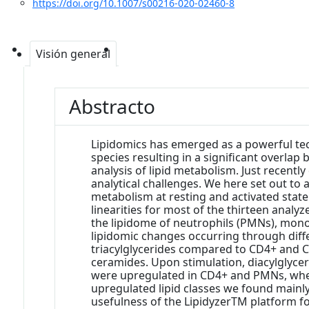
https://doi.org/10.1007/s00216-020-02460-8
Visión general
Abstracto
Lipidomics has emerged as a powerful tec
species resulting in a significant overlap
analysis of lipid metabolism. Just recent
analytical challenges. We here set out to
metabolism at resting and activated state.
linearities for most of the thirteen analyz
the lipidome of neutrophils (PMNs), monoc
lipidomic changes occurring through diff
triacylglycerides compared to CD4+ and C
ceramides. Upon stimulation, diacylglyc
were upregulated in CD4+ and PMNs, wherea
upregulated lipid classes we found mainly
usefulness of the LipidyzerTM platform for