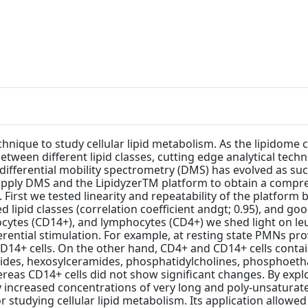
hnique to study cellular lipid metabolism. As the lipidome
 between different lipid classes, cutting edge analytical te
ly differential mobility spectrometry (DMS) has evolved as s
 apply DMS and the LipidyzerTM platform to obtain a compre
 First we tested linearity and repeatability of the platform
ed lipid classes (correlation coefficient andgt; 0.95), and g
ytes (CD14+), and lymphocytes (CD4+) we shed light on leuko
erential stimulation. For example, at resting state PMNs pr
D14+ cells. On the other hand, CD4+ and CD14+ cells contai
erides, hexosylceramides, phosphatidylcholines, phospho
s CD14+ cells did not show significant changes. By explori
 increased concentrations of very long and poly-unsaturate
 studying cellular lipid metabolism. Its application allowed