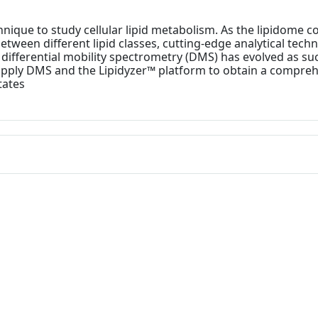
nique to study cellular lipid metabolism. As the lipidome 
 between different lipid classes, cutting-edge analytical te
y, differential mobility spectrometry (DMS) has evolved as 
 apply DMS and the Lipidyzer™ platform to obtain a compreh
tates