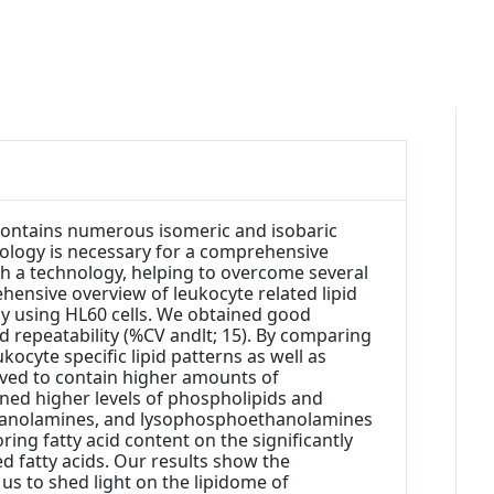
 contains numerous isomeric and isobaric
chnology is necessary for a comprehensive
uch a technology, helping to overcome several
hensive overview of leukocyte related lipid
 by using HL60 cells. We obtained good
ood repeatability (%CV andlt; 15). By comparing
cyte specific lipid patterns as well as
oved to contain higher amounts of
ned higher levels of phospholipids and
ethanolamines, and lysophosphoethanolamines
ng fatty acid content on the significantly
d fatty acids. Our results show the
 us to shed light on the lipidome of