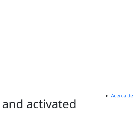
Acerca de
 and activated