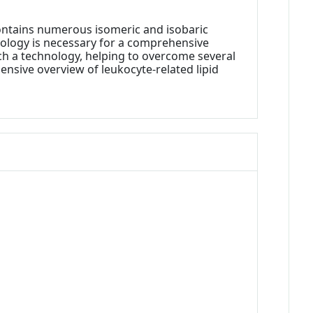
contains numerous isomeric and isobaric
chnology is necessary for a comprehensive
such a technology, helping to overcome several
ensive overview of leukocyte-related lipid