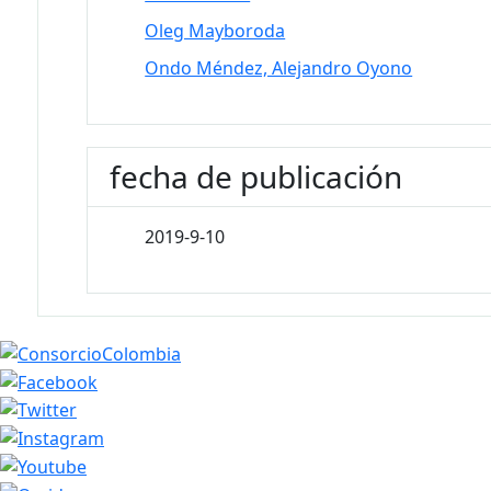
Oleg Mayboroda
Ondo Méndez, Alejandro Oyono
fecha de publicación
2019-9-10