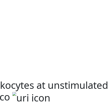
kocytes at unstimulated
ico