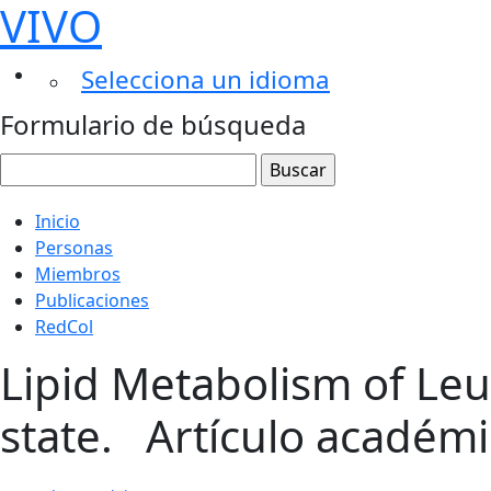
VIVO
Selecciona un idioma
Formulario de búsqueda
Inicio
Personas
Miembros
Publicaciones
RedCol
Lipid Metabolism of Leu
state.
Artículo académ