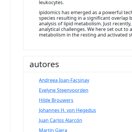
leukocytes.
ipidomics has emerged as a powerful tech
species resulting in a significant overlap
analysis of lipid metabolism. Just recentl
analytical challenges. We here set out to
metabolism in the resting and activated s
autores
Andreea Ioan-Facsinay
Evelyne Steenvoorden
Hilde Brouwers
Johannes H. von Hegedus
Juan Carlos Alarcón
Martin Giera