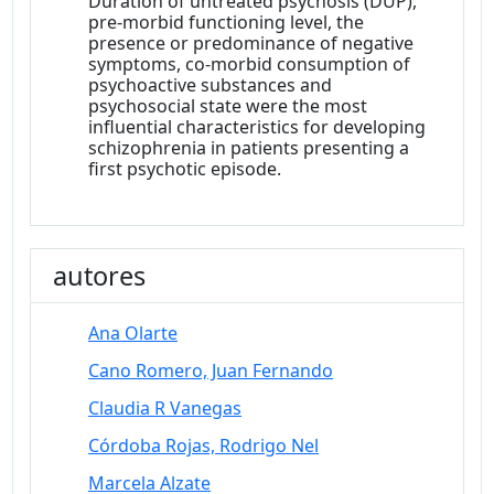
Duration of untreated psychosis (DUP),
pre-morbid functioning level, the
presence or predominance of negative
symptoms, co-morbid consumption of
psychoactive substances and
psychosocial state were the most
influential characteristics for developing
schizophrenia in patients presenting a
first psychotic episode.
autores
Ana Olarte
Cano Romero, Juan Fernando
Claudia R Vanegas
Córdoba Rojas, Rodrigo Nel
Marcela Alzate