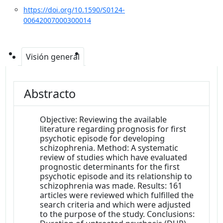
https://doi.org/10.1590/S0124-
00642007000300014
Visión general
Abstracto
Objective: Reviewing the available
literature regarding prognosis for first
psychotic episode for developing
schizophrenia. Method: A systematic
review of studies which have evaluated
prognostic determinants for the first
psychotic episode and its relationship to
schizophrenia was made. Results: 161
articles were reviewed which fulfilled the
search criteria and which were adjusted
to the purpose of the study. Conclusions: