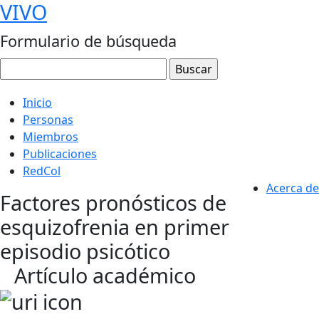
VIVO
Formulario de búsqueda
Inicio
Personas
Miembros
Publicaciones
RedCol
Acerca de
Factores pronósticos de
esquizofrenia en primer
episodio psicótico
Artículo académico