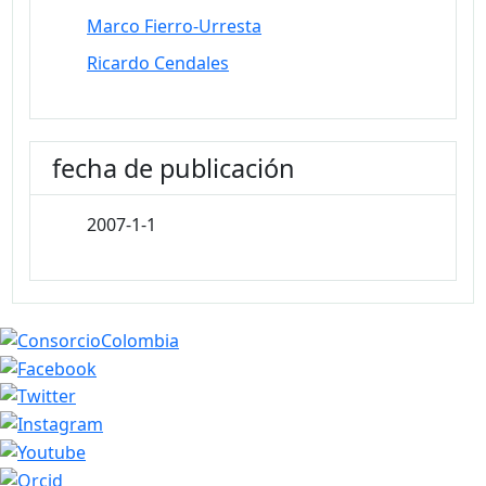
Marco Fierro-Urresta
Ricardo Cendales
fecha de publicación
2007-1-1