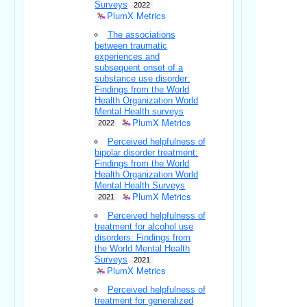
Surveys
2022
PlumX Metrics
The associations
between traumatic
experiences and
subsequent onset of a
substance use disorder:
Findings from the World
Health Organization World
Mental Health surveys
PlumX Metrics
2022
Perceived helpfulness of
bipolar disorder treatment:
Findings from the World
Health Organization World
Mental Health Surveys
PlumX Metrics
2021
Perceived helpfulness of
treatment for alcohol use
disorders: Findings from
the World Mental Health
Surveys
2021
PlumX Metrics
Perceived helpfulness of
treatment for generalized