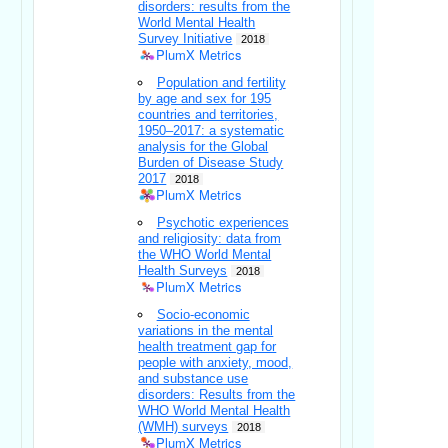
disorders: results from the
World Mental Health
Survey Initiative
2018
PlumX Metrics
Population and fertility
by age and sex for 195
countries and territories,
1950–2017: a systematic
analysis for the Global
Burden of Disease Study
2017
2018
PlumX Metrics
Psychotic experiences
and religiosity: data from
the WHO World Mental
Health Surveys
2018
PlumX Metrics
Socio-economic
variations in the mental
health treatment gap for
people with anxiety, mood,
and substance use
disorders: Results from the
WHO World Mental Health
(WMH) surveys
2018
PlumX Metrics