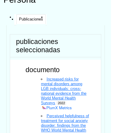
Publicaciones
publicaciones
seleccionadas
documento
Increased risks for
mental disorders among
LGB individuals: cross-
national evidence from the
World Mental Health
Surveys
2022
PlumX Metrics
Perceived helpfulness of
treatment for social anxiety
disorder: findings from the
WHO World Mental Health