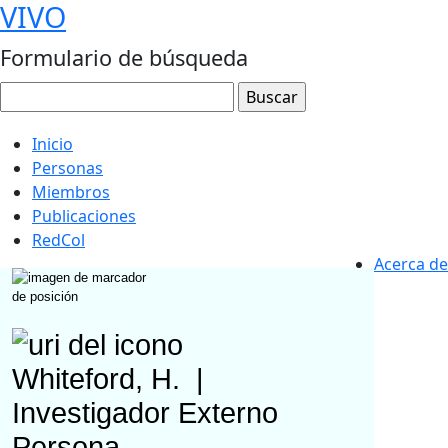
VIVO
Formulario de búsqueda
Inicio
Personas
Miembros
Publicaciones
RedCol
Acerca de
Whiteford, H.
|
Investigador Externo
Persona