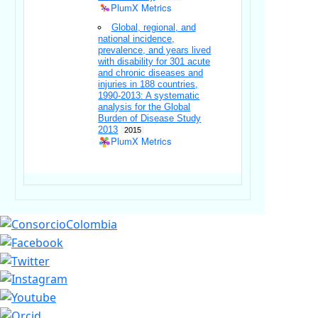
PlumX Metrics
Global, regional, and
national incidence,
prevalence, and years lived
with disability for 301 acute
and chronic diseases and
injuries in 188 countries,
1990-2013: A systematic
analysis for the Global
Burden of Disease Study
2013
2015
PlumX Metrics