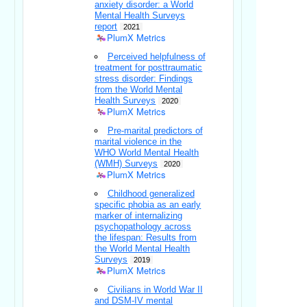
anxiety disorder: a World
Mental Health Surveys
report
2021
PlumX Metrics
Perceived helpfulness of
treatment for posttraumatic
stress disorder: Findings
from the World Mental
Health Surveys
2020
PlumX Metrics
Pre-marital predictors of
marital violence in the
WHO World Mental Health
(WMH) Surveys
2020
PlumX Metrics
Childhood generalized
specific phobia as an early
marker of internalizing
psychopathology across
the lifespan: Results from
the World Mental Health
Surveys
2019
PlumX Metrics
Civilians in World War II
and DSM-IV mental