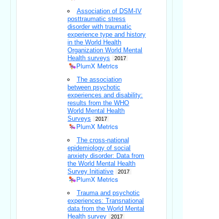
Association of DSM-IV
posttraumatic stress
disorder with traumatic
experience type and history
in the World Health
Organization World Mental
Health surveys
2017
PlumX Metrics
The association
between psychotic
experiences and disability:
results from the WHO
World Mental Health
Surveys
2017
PlumX Metrics
The cross-national
epidemiology of social
anxiety disorder: Data from
the World Mental Health
Survey Initiative
2017
PlumX Metrics
Trauma and psychotic
experiences: Transnational
data from the World Mental
Health survey
2017