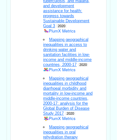
tuberculosis, and malaria,
and development
assistance for health:
progress towards
Sustainable Development
Goal 3
2020
PlumX Metrics
Mapping geographical
inequalities in access to
drinking water and
sanitation facilities in low-
income and middle-income
countries, 2000-17
2020
PlumX Metrics
Mapping geographical
inequalities in childhood
diarrhoeal morbidity and
mortality in low-income and
middle-income countries,
2000-17: analysis for the
Global Burden of Disease
Study 2017
2020
PlumX Metrics
Mapping geographical
inequalities in oral
rehydration therapy