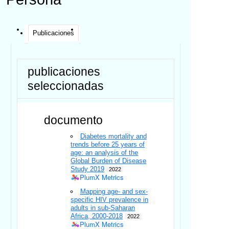
Publicaciones
publicaciones
seleccionadas
documento
Diabetes mortality and
trends before 25 years of
age: an analysis of the
Global Burden of Disease
Study 2019
2022
PlumX Metrics
Mapping age- and sex-
specific HIV prevalence in
adults in sub-Saharan
Africa, 2000-2018
2022
PlumX Metrics