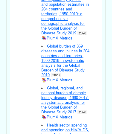
and population estimates in
204 countries and
territories, 1950-2019: a
comprehensive
demographic analysis for
the Global Burden of
Disease Study 2019
2020
PlumX Metrics
Global burden of 369
diseases and injuries in 204
countries and territories,
1990-2019: a systematic
analysis for the Global
Burden of Disease Study
2019
2020
PlumX Metrics
Global, regional, and
national burden of chronic
kidney disease, 1990-2017:
a systematic analysis for
the Global Burden of
Disease Study 2017
2020
PlumX Metrics
Health sector spending
and spending on HIV/AIDS,