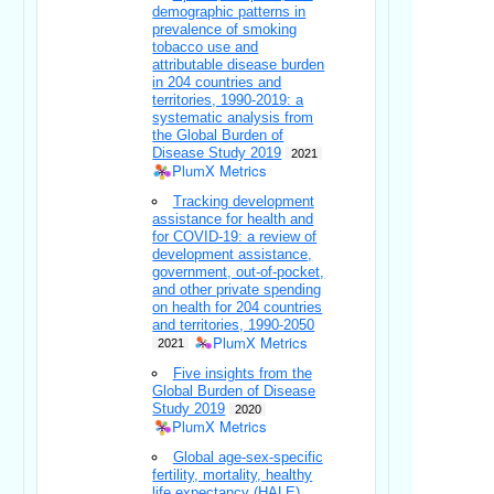
demographic patterns in
prevalence of smoking
tobacco use and
attributable disease burden
in 204 countries and
territories, 1990-2019: a
systematic analysis from
the Global Burden of
Disease Study 2019
2021
PlumX Metrics
Tracking development
assistance for health and
for COVID-19: a review of
development assistance,
government, out-of-pocket,
and other private spending
on health for 204 countries
and territories, 1990-2050
PlumX Metrics
2021
Five insights from the
Global Burden of Disease
Study 2019
2020
PlumX Metrics
Global age-sex-specific
fertility, mortality, healthy
life expectancy (HALE),