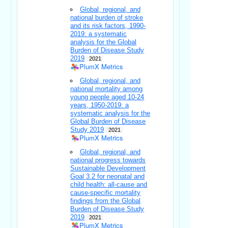
Global, regional, and
national burden of stroke
and its risk factors, 1990-
2019: a systematic
analysis for the Global
Burden of Disease Study
2019
2021
PlumX Metrics
Global, regional, and
national mortality among
young people aged 10-24
years, 1950-2019: a
systematic analysis for the
Global Burden of Disease
Study 2019
2021
PlumX Metrics
Global, regional, and
national progress towards
Sustainable Development
Goal 3.2 for neonatal and
child health: all-cause and
cause-specific mortality
findings from the Global
Burden of Disease Study
2019
2021
PlumX Metrics