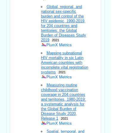
Global, regional, and
national sex-specific
burden and control of the
HIV epidemic, 1990-2019,
for 204 countries and
territories: the Global
Burden of Diseases Study
2019
2021
PlumX Metrics
Mapping subnational
HIV mortality in six Latin
American countries with
incomplete vital registration
systems
2021
PlumX Metrics
Measuring routine
childhood vaccination
coverage in 204 countries
and territories, 1980-2019:
a systematic analysis for
the Global Burden of
Disease Study 2020,
Release 1
2021
PlumX Metrics
Spatial, temporal, and