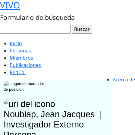
VIVO
Formulario de búsqueda
Inicio
Personas
Miembros
Publicaciones
RedCol
Acerca de
Noubiap, Jean Jacques
|
Investigador Externo
Persona