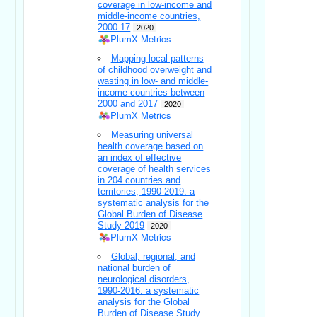
coverage in low-income and
middle-income countries,
2000-17
2020
PlumX Metrics
Mapping local patterns
of childhood overweight and
wasting in low- and middle-
income countries between
2000 and 2017
2020
PlumX Metrics
Measuring universal
health coverage based on
an index of effective
coverage of health services
in 204 countries and
territories, 1990-2019: a
systematic analysis for the
Global Burden of Disease
Study 2019
2020
PlumX Metrics
Global, regional, and
national burden of
neurological disorders,
1990-2016: a systematic
analysis for the Global
Burden of Disease Study