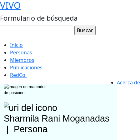
VIVO
Formulario de búsqueda
Inicio
Personas
Miembros
Publicaciones
RedCol
Acerca de
Sharmila Rani Moganadas
|
Persona