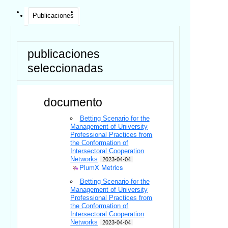
Publicaciones
publicaciones
seleccionadas
documento
Betting Scenario for the
Management of University
Professional Practices from
the Conformation of
Intersectoral Cooperation
Networks
2023-04-04
PlumX Metrics
Betting Scenario for the
Management of University
Professional Practices from
the Conformation of
Intersectoral Cooperation
Networks
2023-04-04