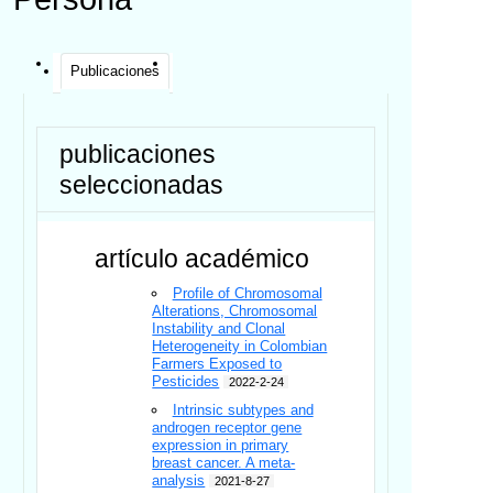
Publicaciones
publicaciones
seleccionadas
artículo académico
Profile of Chromosomal
Alterations, Chromosomal
Instability and Clonal
Heterogeneity in Colombian
Farmers Exposed to
Pesticides
2022-2-24
Intrinsic subtypes and
androgen receptor gene
expression in primary
breast cancer. A meta-
analysis
2021-8-27