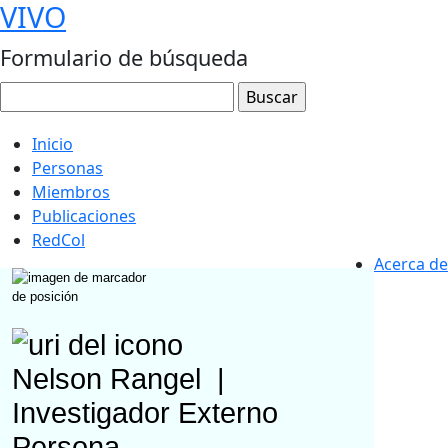
VIVO
Formulario de búsqueda
Inicio
Personas
Miembros
Publicaciones
RedCol
Acerca de
Nelson Rangel
|
Investigador Externo
Persona