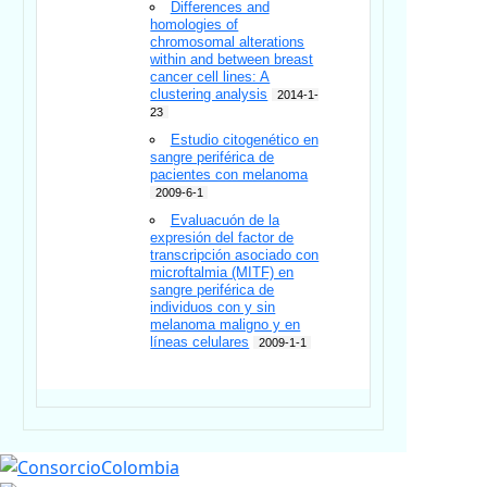
Differences and
homologies of
chromosomal alterations
within and between breast
cancer cell lines: A
clustering analysis
2014-1-
23
Estudio citogenético en
sangre periférica de
pacientes con melanoma
2009-6-1
Evaluacuón de la
expresión del factor de
transcripción asociado con
microftalmia (MITF) en
sangre periférica de
individuos con y sin
melanoma maligno y en
líneas celulares
2009-1-1