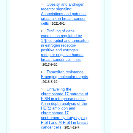
Obesity and androgen
receptor signaling:
Associations and potential
crosstalk in breast cancer
cells
2021-5-1
Profiling of gene
expression regulated by
17β-estradiol and tamoxifen
in estrogen receptor-
positive and estrogen
receptor-negative human
breast cancer cell lines
2017-9-20
Tamoxifen resistance:
Emerging molecular targets
2016-8-19
Unraveling the
chromosome 17 patterns of
FISH in interphase nuclei:
An in-depth analysis of the
HER2 amplicon and
chromosome 17
centromere by karyotyping,
FISH and M-FISH in breast
cancer cells
2014-12-7