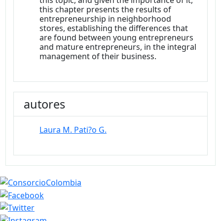
this topic, and given the importance of it,
this chapter presents the results of
entrepreneurship in neighborhood
stores, establishing the differences that
are found between young entrepreneurs
and mature entrepreneurs, in the integral
management of their business.
autores
Laura M. Pati?o G.