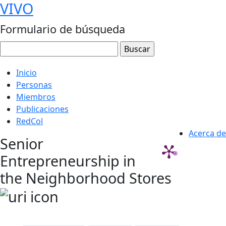
VIVO
Formulario de búsqueda
Inicio
Personas
Miembros
Publicaciones
RedCol
Acerca de
Senior
Entrepreneurship in
the Neighborhood Stores