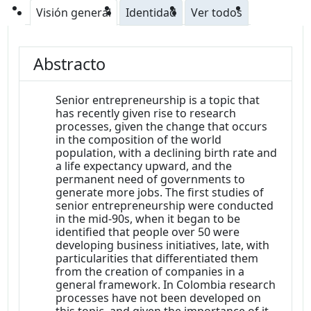
Visión general
Identidad
Ver todos
Abstracto
Senior entrepreneurship is a topic that
has recently given rise to research
processes, given the change that occurs
in the composition of the world
population, with a declining birth rate and
a life expectancy upward, and the
permanent need of governments to
generate more jobs. The first studies of
senior entrepreneurship were conducted
in the mid-90s, when it began to be
identified that people over 50 were
developing business initiatives, late, with
particularities that differentiated them
from the creation of companies in a
general framework. In Colombia research
processes have not been developed on