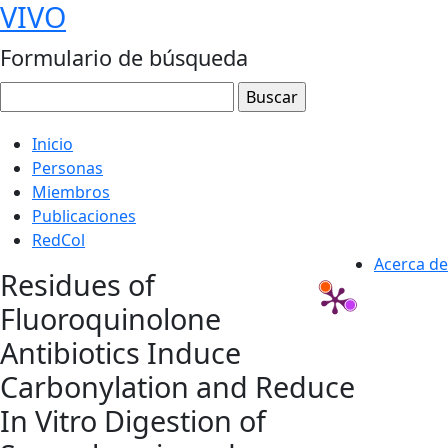
VIVO
Formulario de búsqueda
Inicio
Personas
Miembros
Publicaciones
RedCol
Acerca de
Residues of
Fluoroquinolone
Antibiotics Induce
Carbonylation and Reduce
In Vitro Digestion of