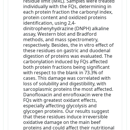
residue limit (MRL). Samples were treated
individually with the FQs, determining in
each protein fraction the carbonyl index,
protein content and oxidized proteins
identification, using 2,4-
dinitrophenyhydrazine (DNPH) alkaline
assay, Western blot and Bradford
methods, and mass spectrometry,
respectively. Besides, the in vitro effect of
these residues on gastric and duodenal
digestion of proteins was evaluated. The
carbonylation induced by FQs affected
both protein fractions being significant
with respect to the blank in 73.3% of
cases. This damage was correlated with
loss of solubility and digestibility, with
sarcoplasmic proteins the most affected.
Danofloxacin and enrofloxacin were the
FQs with greatest oxidant effects,
especially affecting glycolysis and
glycogen proteins. Our results suggest
that these residues induce irreversible
oxidative damage on the main beef
proteins and could affect their nutritional