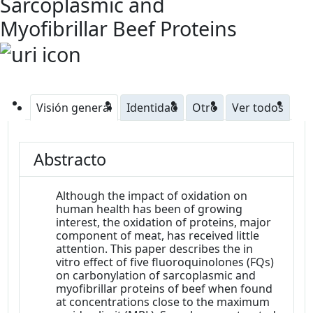
Sarcoplasmic and
Myofibrillar Beef Proteins
Visión general
Identidad
Otro
Ver todos
Abstracto
Although the impact of oxidation on
human health has been of growing
interest, the oxidation of proteins, major
component of meat, has received little
attention. This paper describes the in
vitro effect of five fluoroquinolones (FQs)
on carbonylation of sarcoplasmic and
myofibrillar proteins of beef when found
at concentrations close to the maximum