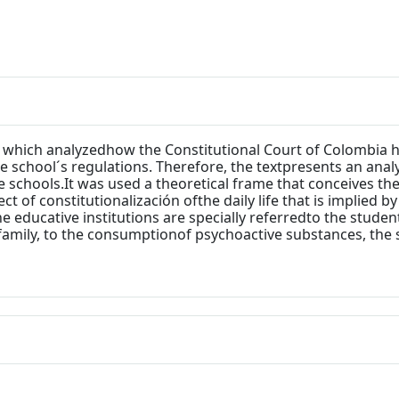
on which analyzedhow the Constitutional Court of Colombia 
 school´s regulations. Therefore, the textpresents an analy
e schools.It was used a theoretical frame that conceives th
ct of constitutionalización ofthe daily life that is implied by
he educative institutions are specially referredto the stude
family, to the consumptionof psychoactive substances, the 