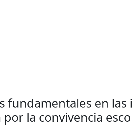
os fundamentales en las 
 por la convivencia esco