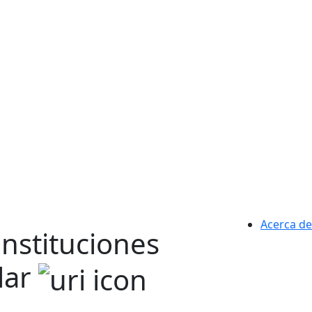
Acerca de
instituciones
lar