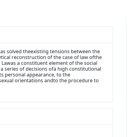
has solved theexisting tensions between the
tical reconstruction of the case of law ofthe
e Lawas a constituent element of the social
 a series of decisions ofa high constitutional
nts personal appearance, to the
sexual orientations andto the procedure to