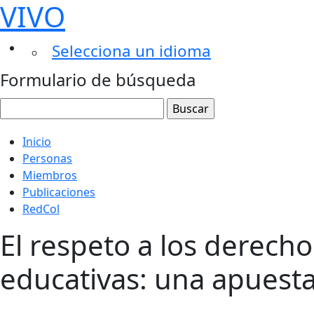
VIVO
Selecciona un idioma
Formulario de búsqueda
Inicio
Personas
Miembros
Publicaciones
RedCol
El respeto a los derech
educativas: una apuesta