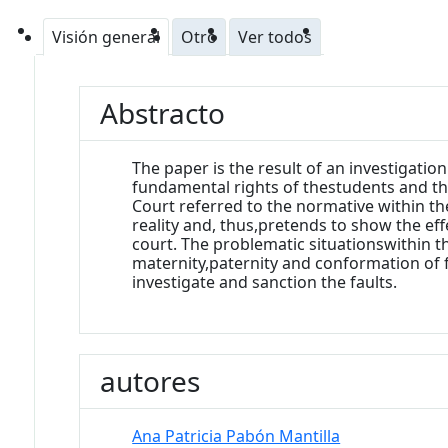
Visión general
Otro
Ver todos
Abstracto
The paper is the result of an investigati
fundamental rights of thestudents and the
Court referred to the normative within th
reality and, thus,pretends to show the effe
court. The problematic situationswithin t
maternity,paternity and conformation of 
investigate and sanction the faults.
autores
Ana Patricia Pabón Mantilla