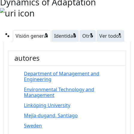
Dynamics of Adaptation
Visión general
Identidad
Otro
Ver todos
autores
Department of Management and
Engineering
Environmental Technology and
Management
Linköping University
Mejía-dugand, Santiago
Sweden