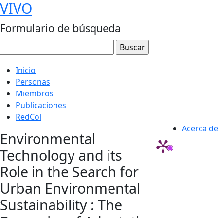
VIVO
Formulario de búsqueda
Inicio
Personas
Miembros
Publicaciones
RedCol
Acerca de
Environmental
Technology and its
Role in the Search for
Urban Environmental
Sustainability : The