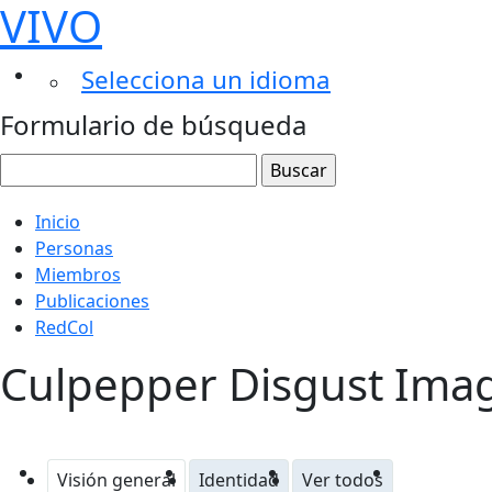
VIVO
Selecciona un idioma
Formulario de búsqueda
Inicio
Personas
Miembros
Publicaciones
RedCol
Culpepper Disgust Imag
Visión general
Identidad
Ver todos