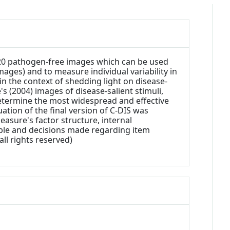
d 20 pathogen-free images which can be used
mages) and to measure individual variability in
n the context of shedding light on disease-
s (2004) images of disease-salient stimuli,
etermine the most widespread and effective
uation of the final version of C-DIS was
easure's factor structure, internal
mple and decisions made regarding item
all rights reserved)