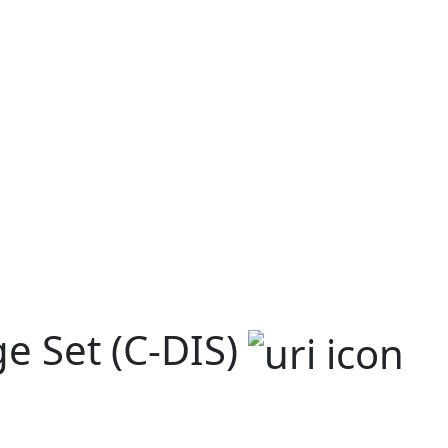
e Set (C-DIS)