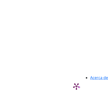
Acerca de