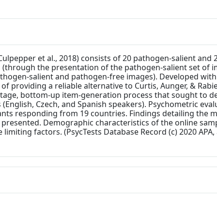
Culpepper et al., 2018) consists of 20 pathogen-salient an
 (through the presentation of the pathogen-salient set of i
pathogen-salient and pathogen-free images). Developed withi
 providing a reliable alternative to Curtis, Aunger, & Rabie'
tage, bottom-up item-generation process that sought to d
es (English, Czech, and Spanish speakers). Psychometric eval
ants responding from 19 countries. Findings detailing the m
e presented. Demographic characteristics of the online sa
 limiting factors. (PsycTests Database Record (c) 2020 APA, 