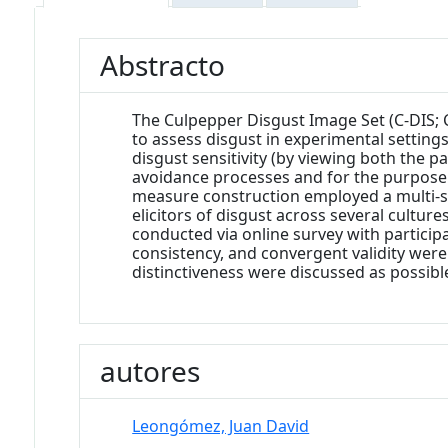
Abstracto
The Culpepper Disgust Image Set (C-DIS; 
to assess disgust in experimental settings
disgust sensitivity (by viewing both the 
avoidance processes and for the purpose of
measure construction employed a multi-s
elicitors of disgust across several cultur
conducted via online survey with particip
consistency, and convergent validity wer
distinctiveness were discussed as possible
autores
Leongómez, Juan David