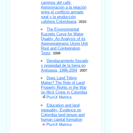
caminos del café:
Aproximación a la relación
entre el conflicto armado
rural y la producción
cafetera Colombiana
2010
The Environmental
Kuznets Curve for Water
Quality: An Analysis of its
Appropriateness Using Unit
Root and Cointegration
Tests
2008
Desplazamiento forzado
y propiedad de la tierra en
Antioquia, 1996-2004
2007
Does Land Titling
Matter? The Role of Land
Property Rights in the War
on Illicit Crops in Colombia
PlumX Metrics
Education and land
inequality: Evidence on
Colombia land tenure and
human capital formation
PlumX Metrics