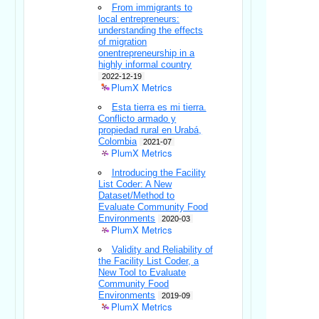
From immigrants to
local entrepreneurs:
understanding the effects
of migration
onentrepreneurship in a
highly informal country
2022-12-19
PlumX Metrics
Esta tierra es mi tierra.
Conflicto armado y
propiedad rural en Urabá,
Colombia
2021-07
PlumX Metrics
Introducing the Facility
List Coder: A New
Dataset/Method to
Evaluate Community Food
Environments
2020-03
PlumX Metrics
Validity and Reliability of
the Facility List Coder, a
New Tool to Evaluate
Community Food
Environments
2019-09
PlumX Metrics