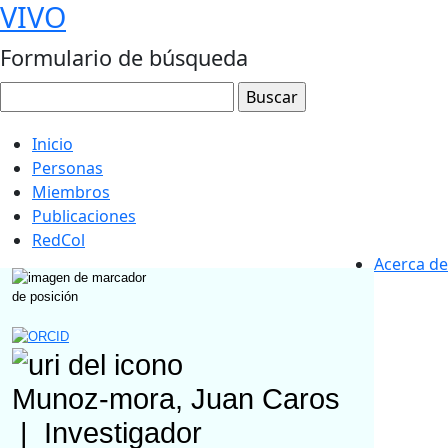
VIVO
Formulario de búsqueda
Inicio
Personas
Miembros
Publicaciones
RedCol
Acerca de
Munoz-mora, Juan Caros
|
Investigador