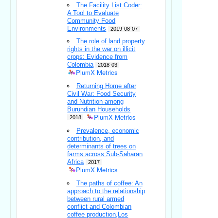
The Facility List Coder:
A Tool to Evaluate
Community Food
Environments
2019-08-07
The role of land property
rights in the war on illicit
crops: Evidence from
Colombia
2018-03
PlumX Metrics
Returning Home after
Civil War: Food Security
and Nutrition among
Burundian Households
PlumX Metrics
2018
Prevalence, economic
contribution, and
determinants of trees on
farms across Sub-Saharan
Africa
2017
PlumX Metrics
The paths of coffee: An
approach to the relationship
between rural armed
conflict and Colombian
coffee production,Los