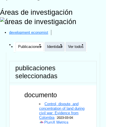
Áreas de investigación
development economist
Publicaciones
Identidad
Ver todos
publicaciones
seleccionadas
documento
Control, dispute, and
concentration of land during
civil war: Evidence from
Colombia
2023-03-04
PlumX Metrics