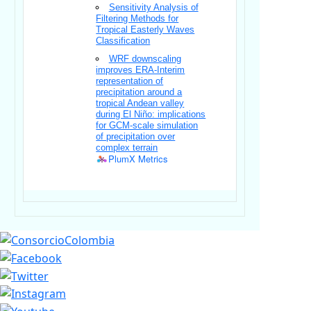
Sensitivity Analysis of
Filtering Methods for
Tropical Easterly Waves
Classification
WRF downscaling
improves ERA-Interim
representation of
precipitation around a
tropical Andean valley
during El Niño: implications
for GCM-scale simulation
of precipitation over
complex terrain
PlumX Metrics