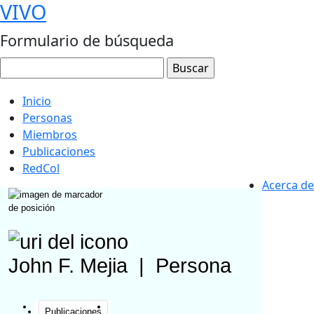
VIVO
Formulario de búsqueda
Inicio
Personas
Miembros
Publicaciones
RedCol
Acerca de
John F. Mejia
|
Persona
Publicaciones