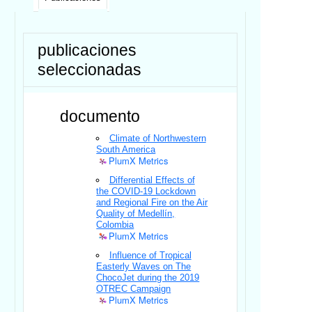
publicaciones
seleccionadas
documento
Climate of Northwestern
South America
PlumX Metrics
Differential Effects of
the COVID-19 Lockdown
and Regional Fire on the Air
Quality of Medellín,
Colombia
PlumX Metrics
Influence of Tropical
Easterly Waves on The
ChocoJet during the 2019
OTREC Campaign
PlumX Metrics