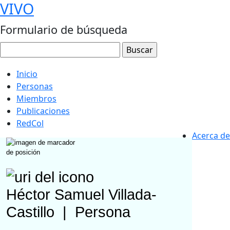
VIVO
Formulario de búsqueda
Inicio
Personas
Miembros
Publicaciones
RedCol
Acerca de
Héctor Samuel Villada-
Castillo
|
Persona