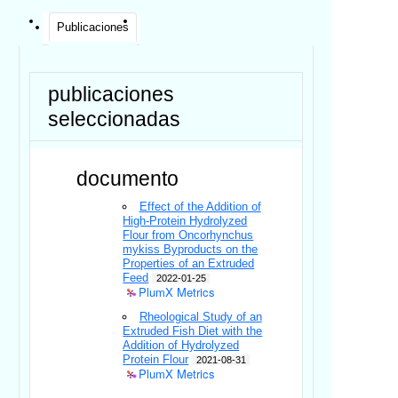
Publicaciones
publicaciones
seleccionadas
documento
Effect of the Addition of
High-Protein Hydrolyzed
Flour from Oncorhynchus
mykiss Byproducts on the
Properties of an Extruded
Feed
2022-01-25
PlumX Metrics
Rheological Study of an
Extruded Fish Diet with the
Addition of Hydrolyzed
Protein Flour
2021-08-31
PlumX Metrics