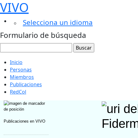
VIVO
Selecciona un idioma
Formulario de búsqueda
Inicio
Personas
Miembros
Publicaciones
RedCol
Fider
Publicaciones en VIVO