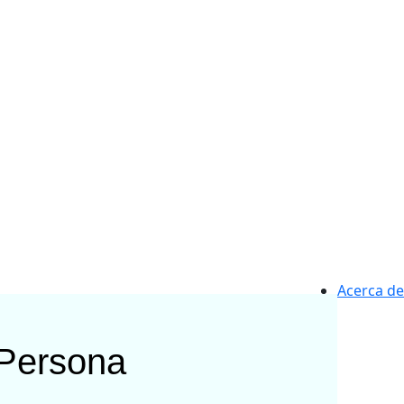
Acerca de
Persona