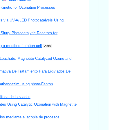
 Kinetic for Ozonation Processes
ers via UV-A/LED Photocatalysis Using
Slurry Photocatalytic Reactors for
a modified flotation cell
2019
l Leachate: Magnetite-Catalyzed Ozone and
ativa De Tratamiento Para Lixiviados De
 Carbendazim using photo-Fenton
ítica de lixiviados
ates Using Catalytic Ozonation with Magnetite
arios mediante el acople de procesos