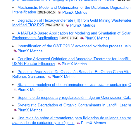
Mechanistic Model and Optimization of the Diclofenac Degradation
PlumX Metrics
Intensification
2021-06-15
Degradation of Hexacyanoferrate (III) from Gold Mining Wastewat
PlumX Metrics
Modified TiO2 P25
2020-09-10
A MATLAB-Based Application for Modeling and Simulation of Solar 
PlumX Metrics
Environmental Applications
2020-08-04
Intensification of the O3/TiO2/UV advanced oxidation process using 
PlumX Metrics
Coupling Advanced Oxidation and Anaerobic Treatment for Landfil
PlumX Metrics
USAB Reactor Efficiency
Procesos Avanzados De Oxidación Basados En Ozono Como Altern
PlumX Metrics
Rellenos Sanitarios
Statistical modeling of decontamination of wastewater containing
PlumX Metrics
Superficie de respuesta y regularización ridge en Ozonización Catal
Synergistic Degradation of Organic Contaminants in Landfill Leach
PlumX Metrics
Una revisión sobre el tratamiento para lixiviados de rellenos sanit
PlumX Metrics
avanzados de oxidación y biológicos