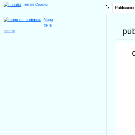
red de Coautor
Publicacio
Mapa
de la
pub
ciencia