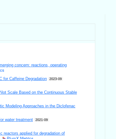
emerging concern: reactions, operating
ics
C for Caffeine Degradation
2023-09
Pilot Scale Based on the Continuous Stable
etic Modeling Approaches in the Diclofenac
or water treatment
2021-09
 reactors applied for degradation of
PlumX Metrics