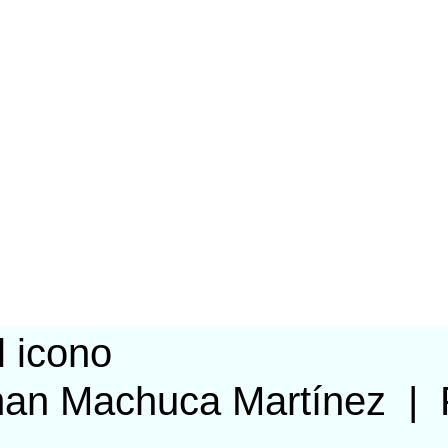
man Machuca Martínez
|