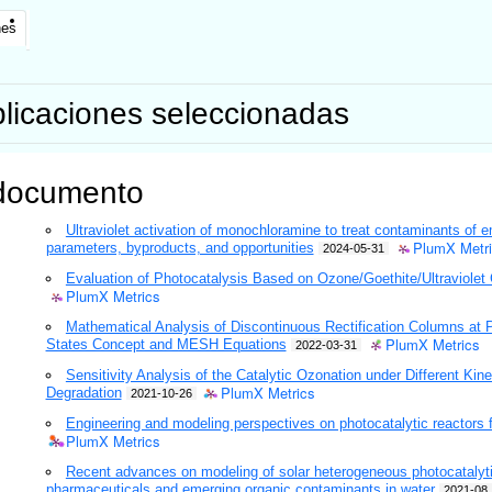
nes
licaciones seleccionadas
documento
Ultraviolet activation of monochloramine to treat contaminants of 
PlumX Metr
parameters, byproducts, and opportunities
2024-05-31
Evaluation of Photocatalysis Based on Ozone/Goethite/Ultraviolet 
PlumX Metrics
Mathematical Analysis of Discontinuous Rectification Columns at 
PlumX Metrics
States Concept and MESH Equations
2022-03-31
Sensitivity Analysis of the Catalytic Ozonation under Different Kin
PlumX Metrics
Degradation
2021-10-26
Engineering and modeling perspectives on photocatalytic reactors f
PlumX Metrics
Recent advances on modeling of solar heterogeneous photocatalytic
pharmaceuticals and emerging organic contaminants in water
2021-08