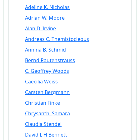
Adeline K. Nicholas
Adrian W. Moore
Alan D. Irvine
Andreas C. Themistocleous
Annina B. Schmid
Bernd Rautenstrauss
C. Geoffrey Woods
Caecilia Weiss
Carsten Bergmann
Christian Finke
Chrysanthi Samara
Claudia Stendel
David L H Bennett