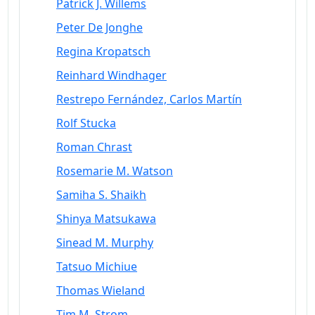
Patrick J. Willems
Peter De Jonghe
Regina Kropatsch
Reinhard Windhager
Restrepo Fernández, Carlos Martín
Rolf Stucka
Roman Chrast
Rosemarie M. Watson
Samiha S. Shaikh
Shinya Matsukawa
Sinead M. Murphy
Tatsuo Michiue
Thomas Wieland
Tim M. Strom