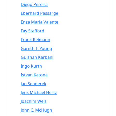
Diego Pereira
Eberhard Passarge
Enza Maria Valente
Fay Stafford
Frank Reimann
Gareth T. Young
Gulshan Karbani
Ingo Kurth
Istvan Katona
Jan Senderek
Jens Michael Hertz
Joachim Weis
John C. McHugh