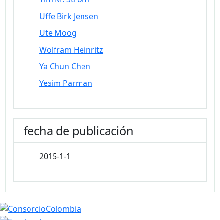
Uffe Birk Jensen
Ute Moog
Wolfram Heinritz
Ya Chun Chen
Yesim Parman
fecha de publicación
2015-1-1