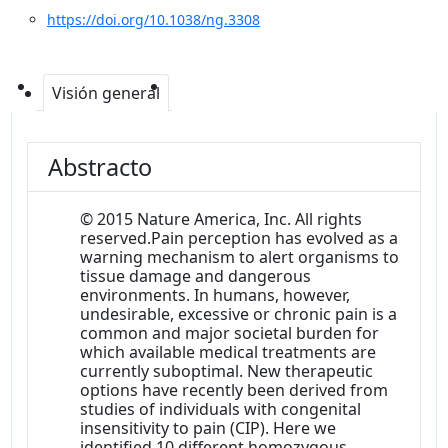
https://doi.org/10.1038/ng.3308
Visión general
Abstracto
© 2015 Nature America, Inc. All rights
reserved.Pain perception has evolved as a
warning mechanism to alert organisms to
tissue damage and dangerous
environments. In humans, however,
undesirable, excessive or chronic pain is a
common and major societal burden for
which available medical treatments are
currently suboptimal. New therapeutic
options have recently been derived from
studies of individuals with congenital
insensitivity to pain (CIP). Here we
identified 10 different homozygous