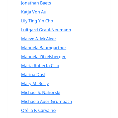
Jonathan Baets
Katja Von Au
Lily Ting Yin Cho
Luitgard Graul-Neumann
Maeve A. McAleer
Manuela Baumgartner
Manuela Zitzelsberger
Maria Roberta Cilio
Marina Dusl
Mary M. Reilly
Michael S. Nahorski
Michaela Auer-Grumbach
Ofélia P. Carvalho