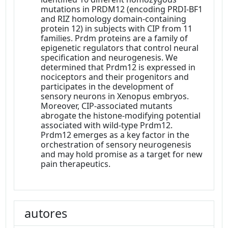
mutations in PRDM12 (encoding PRDI-BF1
and RIZ homology domain-containing
protein 12) in subjects with CIP from 11
families. Prdm proteins are a family of
epigenetic regulators that control neural
specification and neurogenesis. We
determined that Prdm12 is expressed in
nociceptors and their progenitors and
participates in the development of
sensory neurons in Xenopus embryos.
Moreover, CIP-associated mutants
abrogate the histone-modifying potential
associated with wild-type Prdm12.
Prdm12 emerges as a key factor in the
orchestration of sensory neurogenesis
and may hold promise as a target for new
pain therapeutics.
autores