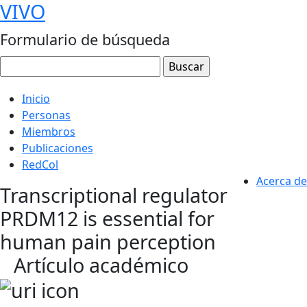
VIVO
Formulario de búsqueda
Inicio
Personas
Miembros
Publicaciones
RedCol
Acerca de
Transcriptional regulator
PRDM12 is essential for
human pain perception
Artículo académico