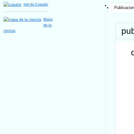
red de Coautor
Publicacio
Mapa
de la
pub
ciencia