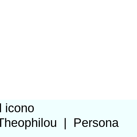
Theophilou
|
Persona