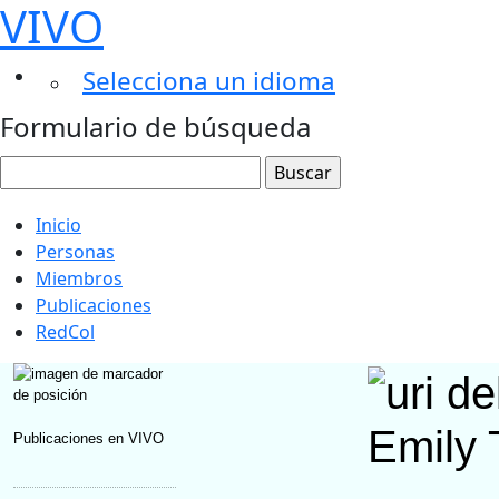
VIVO
Selecciona un idioma
Formulario de búsqueda
Inicio
Personas
Miembros
Publicaciones
RedCol
Emily 
Publicaciones en VIVO