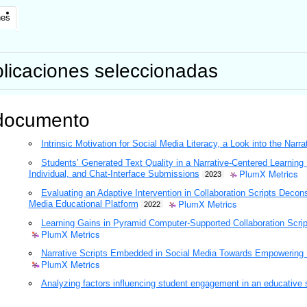
nes
licaciones seleccionadas
documento
Intrinsic Motivation for Social Media Literacy, a Look into the Narra
Students’ Generated Text Quality in a Narrative-Centered Learning 
PlumX Metrics
Individual, and Chat-Interface Submissions
2023
Evaluating an Adaptive Intervention in Collaboration Scripts Decon
PlumX Metrics
Media Educational Platform
2022
Learning Gains in Pyramid Computer-Supported Collaboration Script
PlumX Metrics
Narrative Scripts Embedded in Social Media Towards Empowering Dig
PlumX Metrics
Analyzing factors influencing student engagement in an educative 