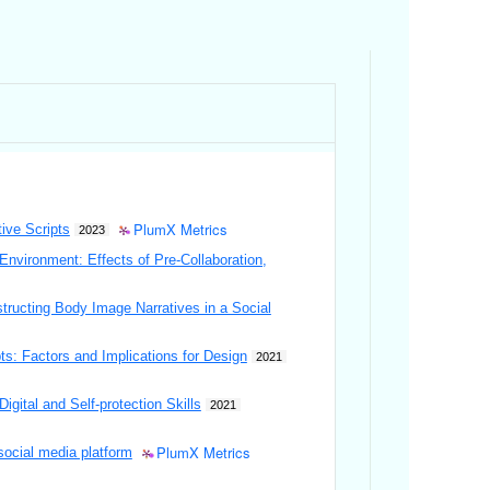
PlumX Metrics
tive Scripts
2023
Environment: Effects of Pre-Collaboration,
structing Body Image Narratives in a Social
s: Factors and Implications for Design
2021
ital and Self-protection Skills
2021
PlumX Metrics
social media platform