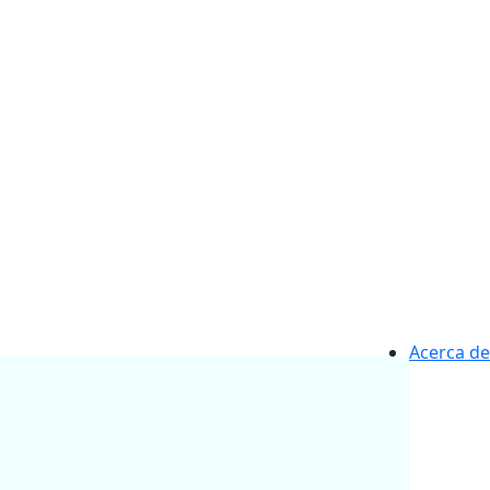
Acerca de