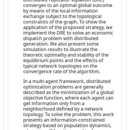
converges to an optimal global outcome
by means of the local-information
exchange subject to the topological
constraints of the graph. To show the
application of the proposed strategy, we
implement the DRE to solve an economic
dispatch problem with distributed
generation. We also present some
simulation results to illustrate the
theoretic optimality and stability of the
equilibrium points and the effects of
typical network topologies on the
convergence rate of the algorithm.
In a multi-agent framework, distributed
optimization problems are generally
described as the minimization of a global
objective function, where each agent can
get information only from a
neighborhood defined by a network
topology. To solve the problem, this work
presents an information-constrained
strategy based on population dynamics,