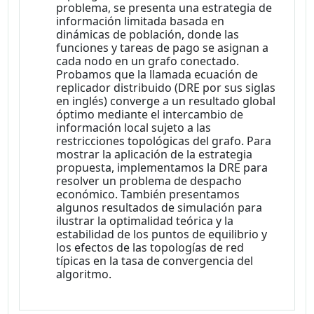
problema, se presenta una estrategia de
información limitada basada en
dinámicas de población, donde las
funciones y tareas de pago se asignan a
cada nodo en un grafo conectado.
Probamos que la llamada ecuación de
replicador distribuido (DRE por sus siglas
en inglés) converge a un resultado global
óptimo mediante el intercambio de
información local sujeto a las
restricciones topológicas del grafo. Para
mostrar la aplicación de la estrategia
propuesta, implementamos la DRE para
resolver un problema de despacho
económico. También presentamos
algunos resultados de simulación para
ilustrar la optimalidad teórica y la
estabilidad de los puntos de equilibrio y
los efectos de las topologías de red
típicas en la tasa de convergencia del
algoritmo.