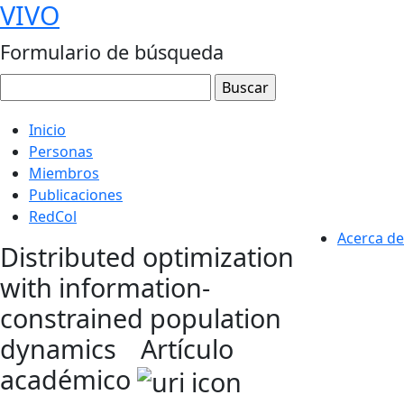
VIVO
Formulario de búsqueda
Inicio
Personas
Miembros
Publicaciones
RedCol
Acerca de
Distributed optimization
with information-
constrained population
dynamics
Artículo
académico