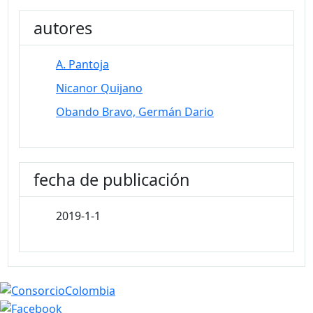
autores
A. Pantoja
Nicanor Quijano
Obando Bravo, Germán Dario
fecha de publicación
2019-1-1