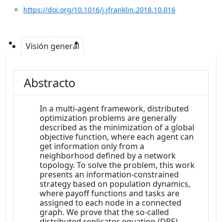
https://doi.org/10.1016/j.jfranklin.2018.10.016
Visión general
Abstracto
In a multi-agent framework, distributed
optimization problems are generally
described as the minimization of a global
objective function, where each agent can
get information only from a
neighborhood defined by a network
topology. To solve the problem, this work
presents an information-constrained
strategy based on population dynamics,
where payoff functions and tasks are
assigned to each node in a connected
graph. We prove that the so-called
distributed replicator equation (DRE)