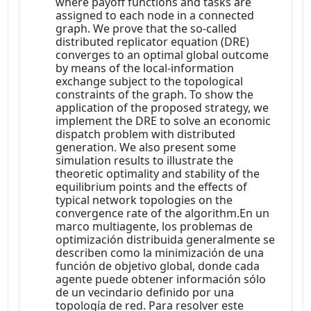
where payoff functions and tasks are
assigned to each node in a connected
graph. We prove that the so-called
distributed replicator equation (DRE)
converges to an optimal global outcome
by means of the local-information
exchange subject to the topological
constraints of the graph. To show the
application of the proposed strategy, we
implement the DRE to solve an economic
dispatch problem with distributed
generation. We also present some
simulation results to illustrate the
theoretic optimality and stability of the
equilibrium points and the effects of
typical network topologies on the
convergence rate of the algorithm.En un
marco multiagente, los problemas de
optimización distribuida generalmente se
describen como la minimización de una
función de objetivo global, donde cada
agente puede obtener información sólo
de un vecindario definido por una
topología de red. Para resolver este