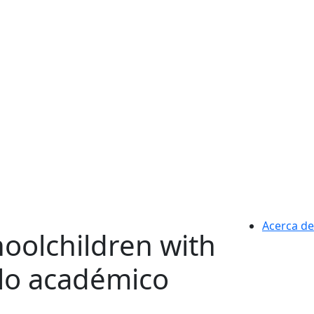
Acerca de
hoolchildren with
ulo académico