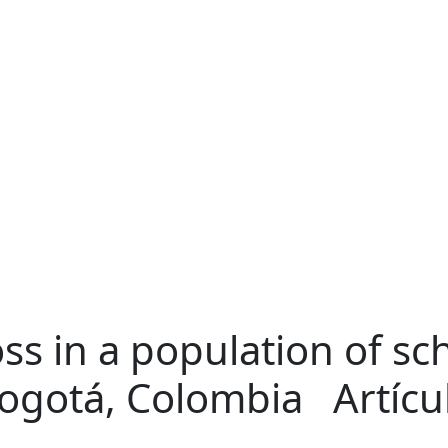
ss in a population of sc
ogotá, Colombia
Artíc