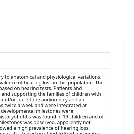
 to anatomical and physiological variations.
alence of hearing loss in this population. The
 based on hearing tests. Patients and
 and supporting the families of children with
 and/or pure-tone audiometry and an
ns twice a week and were integrated at
age developmental milestones were
istoryof otitis was found in 19 children and of
milestones was observed, apparently not
owed a high prevalence of hearing loss,
earing status based on standardized parameters