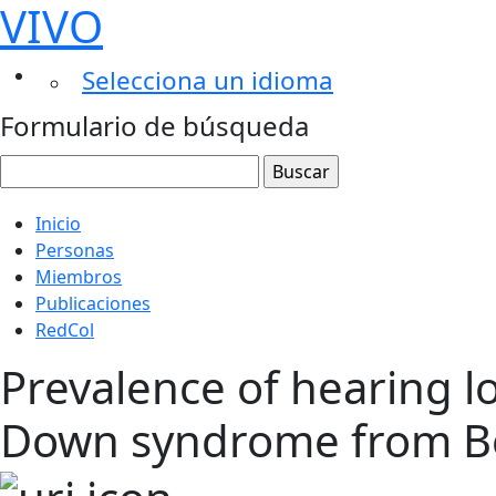
VIVO
Selecciona un idioma
Formulario de búsqueda
Inicio
Personas
Miembros
Publicaciones
RedCol
Prevalence of hearing lo
Down syndrome from B