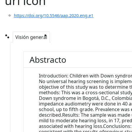
https://doi.org/10.5546/aap.2020.eng.e1
Visión general
Abstracto
Introduction: Children with Down syndrom
No universal hearing screening is impleme
objective of this study was to determine 
methods: This was a cross-sectional study
Down syndrome in Bogotá, D.C., Colombi
impedance audiometry were done in 40 and
school, up to fifth grade. Prevalence was
described.Results: The sample was made up 
mild to moderate hearing loss, in 17, pr
associated with hearing loss.Conclusions
consistent with the results ofprevious st