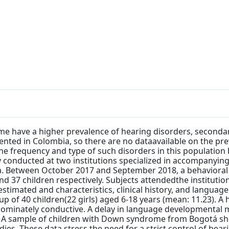
e have a higher prevalence of hearing disorders, secondary
nted in Colombia, so there are no dataavailable on the prev
the frequency and type of such disorders in this population
 conducted at two institutions specialized in accompanying
a. Between October 2017 and September 2018, a behavioral
 37 children respectively. Subjects attendedthe institutio
 estimated and characteristics, clinical history, and langu
of 40 children(22 girls) aged 6-18 years (mean: 11.23). A h
edominately conductive. A delay in language developmental 
: A sample of children with Down syndrome from Bogotá sh
udies. These data stress the need for a strict control of h