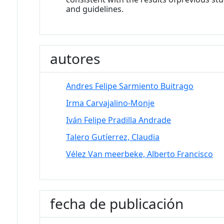
and guidelines.
autores
Andres Felipe Sarmiento Buitrago
Irma Carvajalino-Monje
Iván Felipe Pradilla Andrade
Talero Gutíerrez, Claudia
Vélez Van meerbeke, Alberto Francisco
fecha de publicación