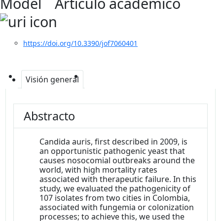
Model
Artículo académico
https://doi.org/10.3390/jof7060401
Visión general
Abstracto
Candida auris, first described in 2009, is
an opportunistic pathogenic yeast that
causes nosocomial outbreaks around the
world, with high mortality rates
associated with therapeutic failure. In this
study, we evaluated the pathogenicity of
107 isolates from two cities in Colombia,
associated with fungemia or colonization
processes; to achieve this, we used the