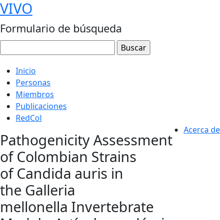
VIVO
Formulario de búsqueda
Inicio
Personas
Miembros
Publicaciones
RedCol
Acerca de
Pathogenicity Assessment
of Colombian Strains
of Candida auris in
the Galleria
mellonella Invertebrate