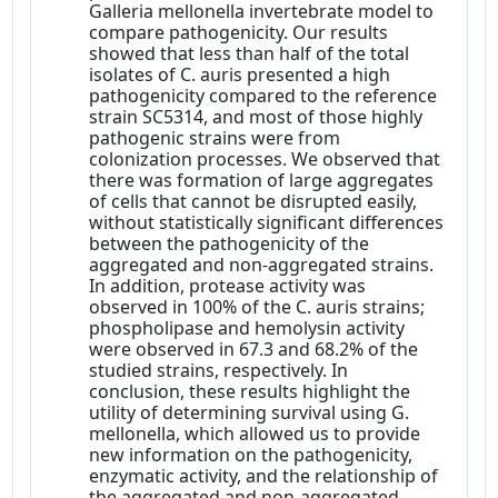
Galleria mellonella invertebrate model to
compare pathogenicity. Our results
showed that less than half of the total
isolates of C. auris presented a high
pathogenicity compared to the reference
strain SC5314, and most of those highly
pathogenic strains were from
colonization processes. We observed that
there was formation of large aggregates
of cells that cannot be disrupted easily,
without statistically significant differences
between the pathogenicity of the
aggregated and non-aggregated strains.
In addition, protease activity was
observed in 100% of the C. auris strains;
phospholipase and hemolysin activity
were observed in 67.3 and 68.2% of the
studied strains, respectively. In
conclusion, these results highlight the
utility of determining survival using G.
mellonella, which allowed us to provide
new information on the pathogenicity,
enzymatic activity, and the relationship of
the aggregated and non-aggregated