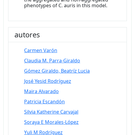
phenotypes of C. auris in this model.
autores
Carmen Varón
Claudia M. Parra-Giraldo
Gómez Giraldo, Beatríz Lucia
José Yesid Rodríguez
Maira Alvarado
Patricia Escandón
Silvia Katherine Carvajal
Soraya E Morales-López
Yuli M Rodríguez