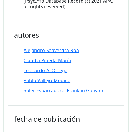
(PsycInfo Database Record (c) 2021 APA,
all rights reserved).
autores
Alejandro Saaverdra-Roa
Claudia Pineda-Marín
Leonardo A. Ortega
Pablo Vallejo-Medina
Soler Esparragoza, Franklin Giovanni
fecha de publicación