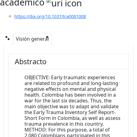
académico
https://doi.org/10.1037/tra0001008
Visión general
Abstracto
OBJECTIVE: Early traumatic experiences
are related to profound and long-lasting
negative effects on mental and physical
health. Colombia has been involved in a
war for the last six decades. Thus, the
main objective was to adapt and validate
the Early Trauma Inventory Self Report-
Short Form in Colombia, as well as assess
trauma prevalence in this country.
METHOD: For this purpose, a total of
2,080 Colombians participated in this