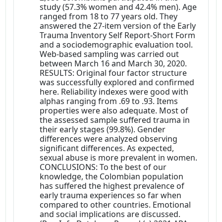
study (57.3% women and 42.4% men). Age
ranged from 18 to 77 years old. They
answered the 27-item version of the Early
Trauma Inventory Self Report-Short Form
and a sociodemographic evaluation tool.
Web-based sampling was carried out
between March 16 and March 30, 2020.
RESULTS: Original four factor structure
was successfully explored and confirmed
here. Reliability indexes were good with
alphas ranging from .69 to .93. Items
properties were also adequate. Most of
the assessed sample suffered trauma in
their early stages (99.8%). Gender
differences were analyzed observing
significant differences. As expected,
sexual abuse is more prevalent in women.
CONCLUSIONS: To the best of our
knowledge, the Colombian population
has suffered the highest prevalence of
early trauma experiences so far when
compared to other countries. Emotional
and social implications are discussed.