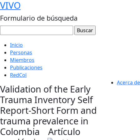
VIVO
Formulario de búsqueda
Inicio
Personas
Miembros
Publicaciones
RedCol
Acerca de
Validation of the Early
Trauma Inventory Self
Report-Short Form and
trauma prevalence in
Colombia
Artículo