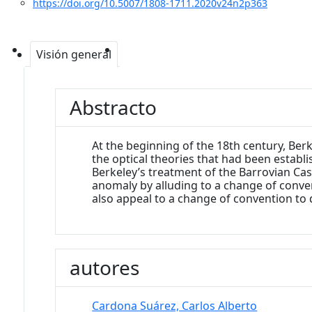
https://doi.org/10.5007/1808-1711.2020v24n2p363
Visión general
Abstracto
At the beginning of the 18th century, Be
the optical theories that had been establ
Berkeley’s treatment of the Barrovian Case
anomaly by alluding to a change of conventi
also appeal to a change of convention to 
autores
Cardona Suárez, Carlos Alberto