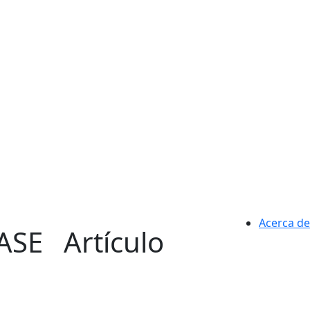
Acerca de
CASE
Artículo