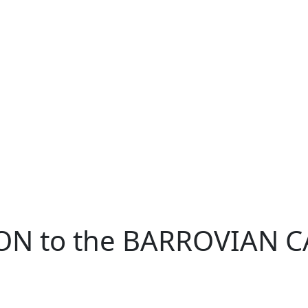
ON to the BARROVIAN 