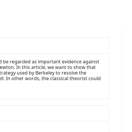
ld be regarded as important evidence against
wton. In this article, we want to show that
strategy used by Berkeley to resolve the
l. In other words, the classical theorist could