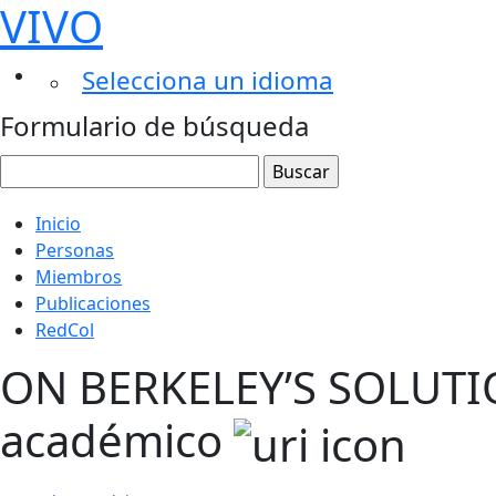
VIVO
Selecciona un idioma
Formulario de búsqueda
Inicio
Personas
Miembros
Publicaciones
RedCol
ON BERKELEY’S SOLUTI
académico