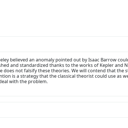
rkeley believed an anomaly pointed out by Isaac Barrow cou
ished and standardized thanks to the works of Kepler and Ne
 does not falsify these theories. We will contend that the 
on is a strategy that the classical theorist could use as wel
deal with the problem.