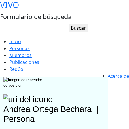
VIVO
Formulario de búsqueda
Inicio
Personas
Miembros
Publicaciones
RedCol
Acerca de
Andrea Ortega Bechara
|
Persona