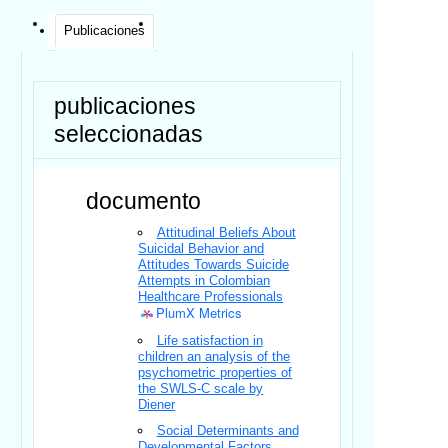
Publicaciones
publicaciones
seleccionadas
documento
Attitudinal Beliefs About
Suicidal Behavior and
Attitudes Towards Suicide
Attempts in Colombian
Healthcare Professionals
PlumX Metrics
Life satisfaction in
children an analysis of the
psychometric properties of
the SWLS-C scale by
Diener
Social Determinants and
Developmental Factors