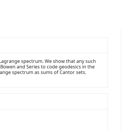
al Lagrange spectrum. We show that any such
 Bowen and Series to code geodesics in the
range spectrum as sums of Cantor sets.