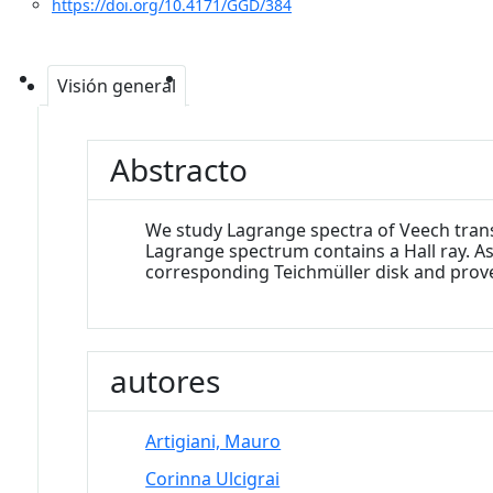
https://doi.org/10.4171/GGD/384
Visión general
Abstracto
We study Lagrange spectra of Veech trans
Lagrange spectrum contains a Hall ray. A
corresponding Teichmüller disk and prove
autores
Artigiani, Mauro
Corinna Ulcigrai