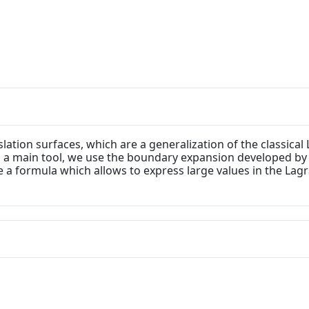
lation surfaces, which are a generalization of the classic
s a main tool, we use the boundary expansion developed by
 a formula which allows to express large values in the Lag