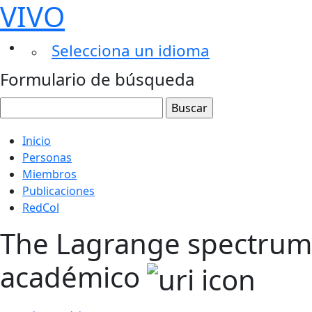
VIVO
Selecciona un idioma
Formulario de búsqueda
Inicio
Personas
Miembros
Publicaciones
RedCol
The Lagrange spectrum o
académico