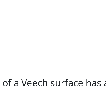
f a Veech surface has a