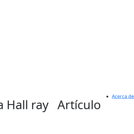
Acerca de
 Hall ray
Artículo