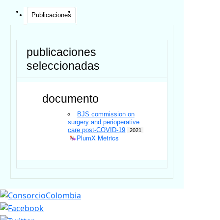
Publicaciones
publicaciones
seleccionadas
documento
BJS commission on
surgery and perioperative
care post-COVID-19
2021
PlumX Metrics