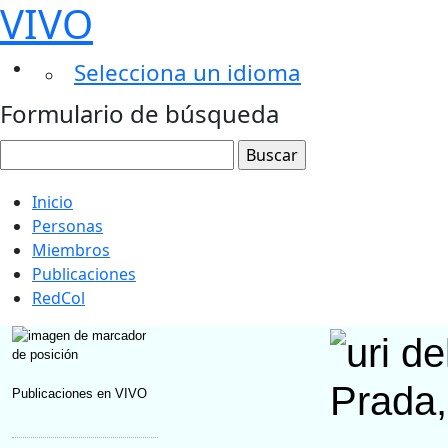
VIVO
Selecciona un idioma
Formulario de búsqueda
Inicio
Personas
Miembros
Publicaciones
RedCol
Prada,
Publicaciones en VIVO