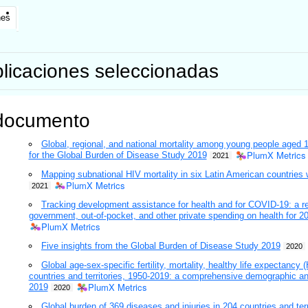
nes
licaciones seleccionadas
documento
Global, regional, and national mortality among young people aged 
PlumX Metrics
for the Global Burden of Disease Study 2019
2021
Mapping subnational HIV mortality in six Latin American countries w
PlumX Metrics
2021
Tracking development assistance for health and for COVID-19: a r
government, out-of-pocket, and other private spending on health for 20
PlumX Metrics
Five insights from the Global Burden of Disease Study 2019
2020
Global age-sex-specific fertility, mortality, healthy life expectanc
countries and territories, 1950-2019: a comprehensive demographic an
PlumX Metrics
2019
2020
Global burden of 369 diseases and injuries in 204 countries and ter