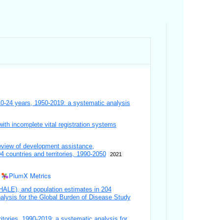
10-24 years, 1950-2019: a systematic analysis
ith incomplete vital registration systems
eview of development assistance,
4 countries and territories, 1990-2050
2021
PlumX Metrics
y (HALE), and population estimates in 204
alysis for the Global Burden of Disease Study
ritories, 1990-2019: a systematic analysis for