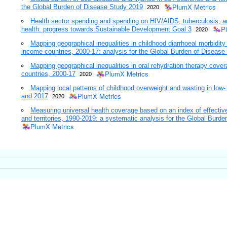
PlumX Metrics
the Global Burden of Disease Study 2019
2020
Health sector spending and spending on HIV/AIDS, tuberculosis, a
P
health: progress towards Sustainable Development Goal 3
2020
Mapping geographical inequalities in childhood diarrhoeal morbidity
income countries, 2000-17: analysis for the Global Burden of Disease
Mapping geographical inequalities in oral rehydration therapy cov
PlumX Metrics
countries, 2000-17
2020
Mapping local patterns of childhood overweight and wasting in lo
PlumX Metrics
and 2017
2020
Measuring universal health coverage based on an index of effective
and territories, 1990-2019: a systematic analysis for the Global Burd
PlumX Metrics