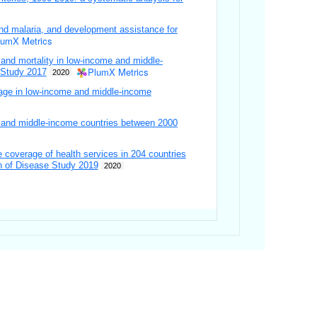
nd malaria, and development assistance for
lumX Metrics
 and mortality in low-income and middle-
PlumX Metrics
 Study 2017
2020
erage in low-income and middle-income
w- and middle-income countries between 2000
 coverage of health services in 204 countries
en of Disease Study 2019
2020