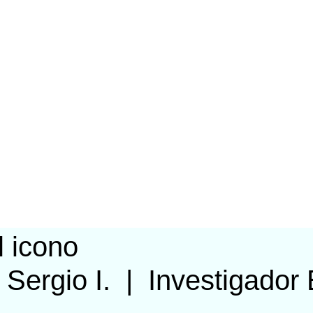
 Sergio I.
|
Investigador