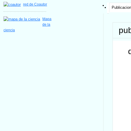
red de Coautor
Publicacio
Mapa
de la
pub
ciencia