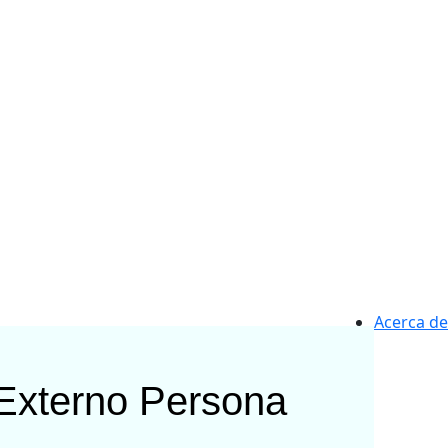
Acerca de
 Externo
Persona