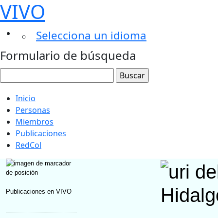
VIVO
Selecciona un idioma
Formulario de búsqueda
Inicio
Personas
Miembros
Publicaciones
RedCol
Hidalg
Publicaciones en VIVO