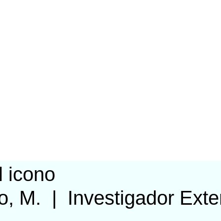
o, M.
|
Investigador Exte