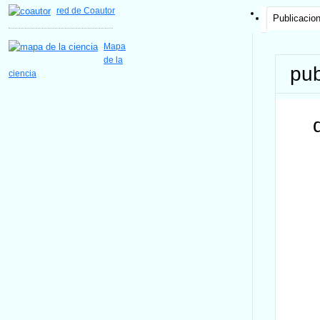
red de Coautor
Publicacio
Mapa
de la
pub
ciencia