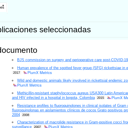
nes
licaciones seleccionadas
documento
BJS commission on surgery and perioperative care post-COVID-19
Human prevalence of the spotted fever group (SFG) rickettsiae in
PlumX Metrics
2017
Wild and domestic animals likely involved in rickettsial endemic 
PlumX Metrics
Methicillin-resistant staphylococcus aureus USA300 Latin American
PlumX Me
and HIV infected in a hospital in bogota, Colombia
2015
Resistance profiles to fluoroquinolones in clinical isolates of Gram 
fluoroquinolonas en aislamientos clínicos de cocos Grato positivos p
2004
2008
Characterization of macrolide resistance in Gram-positive cocci f
PlumX Metrics
surveillance
2007