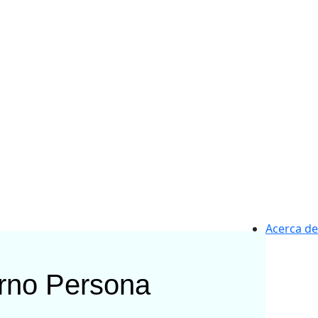
Acerca de
rno
Persona