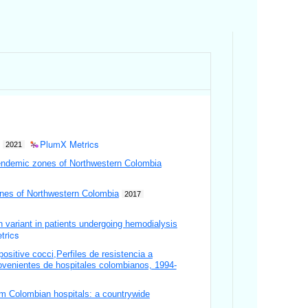
PlumX Metrics
2021
 endemic zones of Northwestern Colombia
zones of Northwestern Colombia
2017
 variant in patients undergoing hemodialysis
trics
positive cocci,Perfiles de resistencia a
rovenientes de hospitales colombianos, 1994-
rom Colombian hospitals: a countrywide