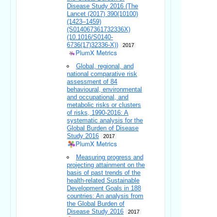
Disease Study 2016 (The
Lancet (2017) 390(10100)
(1423–1459)
(S014067361732336X)
(10.1016/S0140-
6736(17)32336-X))
2017
PlumX Metrics
Global, regional, and
national comparative risk
assessment of 84
behavioural, environmental
and occupational, and
metabolic risks or clusters
of risks, 1990-2016: A
systematic analysis for the
Global Burden of Disease
Study 2016
2017
PlumX Metrics
Measuring progress and
projecting attainment on the
basis of past trends of the
health-related Sustainable
Development Goals in 188
countries: An analysis from
the Global Burden of
Disease Study 2016
2017