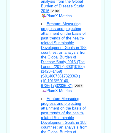
analysis from the Global
Burden of Disease Study
2016
2018
PlumX Metrics
Erratum: Measuring
progress and projecting
attainment on the basis of
past trends of the health-
related Sustainable
Development Goals in 188
countries: an analysis from
the Global Burden of
Disease Study 2016 (The
Lancet (2017) 390(10100)
(1423–1459)
(S014067361732336X)
(10.1016/S0140-
6736(17)32336-X))
2017
PlumX Metrics
Erratum:Measuring
progress and projecting
attainment on the basis of
past trends of the health-
related Sustainable
Development Goals in 188
countries: an analysis from
the Global Burden of