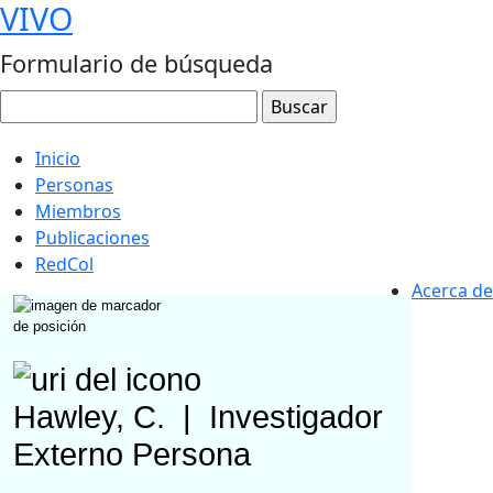
VIVO
Formulario de búsqueda
Inicio
Personas
Miembros
Publicaciones
RedCol
Acerca de
Hawley, C.
|
Investigador
Externo
Persona