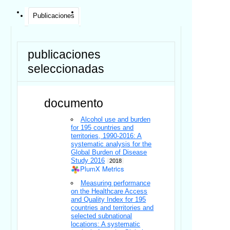
Publicaciones
publicaciones
seleccionadas
documento
Alcohol use and burden
for 195 countries and
territories, 1990-2016: A
systematic analysis for the
Global Burden of Disease
Study 2016
2018
PlumX Metrics
Measuring performance
on the Healthcare Access
and Quality Index for 195
countries and territories and
selected subnational
locations: A systematic