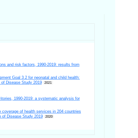
ions and risk factors, 1990-2019: results from
pment Goal 3.2 for neonatal and child health:
en of Disease Study 2019
2021
ritories, 1990-2019: a systematic analysis for
 coverage of health services in 204 countries
en of Disease Study 2019
2020