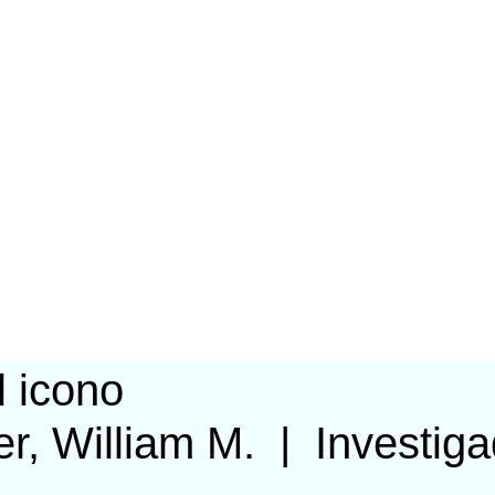
r, William M.
|
Investig