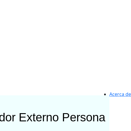
Acerca de
ador Externo
Persona