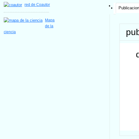
red de Coautor
Publicacio
Mapa
de la
pub
ciencia