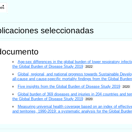
nes
licaciones seleccionadas
documento
Age-sex differences in the global burden of lower respiratory infect
the Global Burden of Disease Study 2019
2022
Global, regional, and national progress towards Sustainable Develo
all-cause and cause-specific mortality findings from the Global Burd
Five insights from the Global Burden of Disease Study 2019
2020
Global burden of 369 diseases and injuries in 204 countries and ter
the Global Burden of Disease Study 2019
2020
Measuring universal health coverage based on an index of effective
and territories, 1990-2019: a systematic analysis for the Global Burd