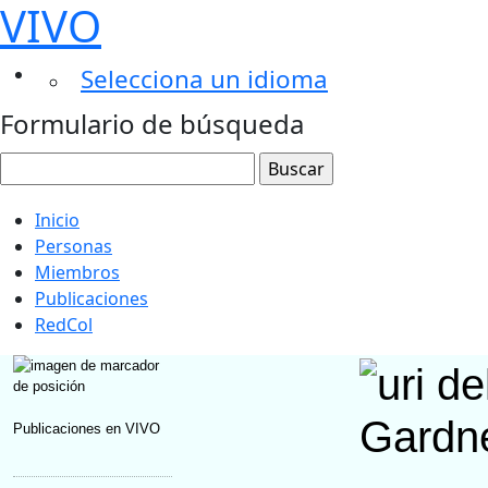
VIVO
Selecciona un idioma
Formulario de búsqueda
Inicio
Personas
Miembros
Publicaciones
RedCol
Gardne
Publicaciones en VIVO