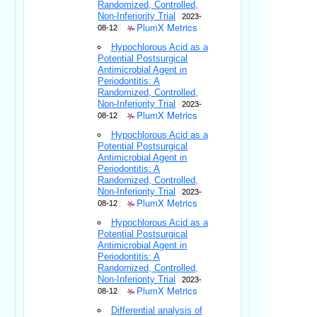
Randomized, Controlled,
Non-Inferiority Trial
2023-
PlumX Metrics
08-12
Hypochlorous Acid as a
Potential Postsurgical
Antimicrobial Agent in
Periodontitis: A
Randomized, Controlled,
Non-Inferiority Trial
2023-
PlumX Metrics
08-12
Hypochlorous Acid as a
Potential Postsurgical
Antimicrobial Agent in
Periodontitis: A
Randomized, Controlled,
Non-Inferiority Trial
2023-
PlumX Metrics
08-12
Hypochlorous Acid as a
Potential Postsurgical
Antimicrobial Agent in
Periodontitis: A
Randomized, Controlled,
Non-Inferiority Trial
2023-
PlumX Metrics
08-12
Differential analysis of