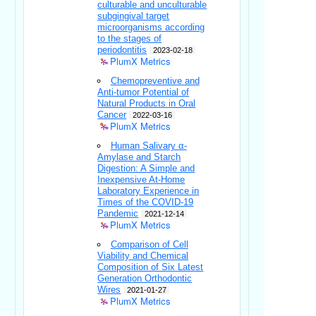
culturable and unculturable
subgingival target
microorganisms according
to the stages of
periodontitis
2023-02-18
PlumX Metrics
Chemopreventive and
Anti-tumor Potential of
Natural Products in Oral
Cancer
2022-03-16
PlumX Metrics
Human Salivary α-
Amylase and Starch
Digestion: A Simple and
Inexpensive At-Home
Laboratory Experience in
Times of the COVID-19
Pandemic
2021-12-14
PlumX Metrics
Comparison of Cell
Viability and Chemical
Composition of Six Latest
Generation Orthodontic
Wires
2021-01-27
PlumX Metrics