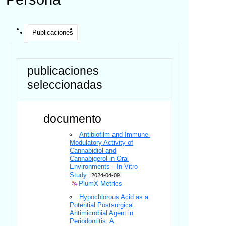
Publicaciones
publicaciones
seleccionadas
documento
Antibiofilm and Immune-
Modulatory Activity of
Cannabidiol and
Cannabigerol in Oral
Environments—In Vitro
Study
2024-04-09
PlumX Metrics
Hypochlorous Acid as a
Potential Postsurgical
Antimicrobial Agent in
Periodontitis: A