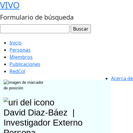
VIVO
Formulario de búsqueda
Inicio
Personas
Miembros
Publicaciones
RedCol
Acerca de
David Diaz-Báez
|
Investigador Externo
Persona