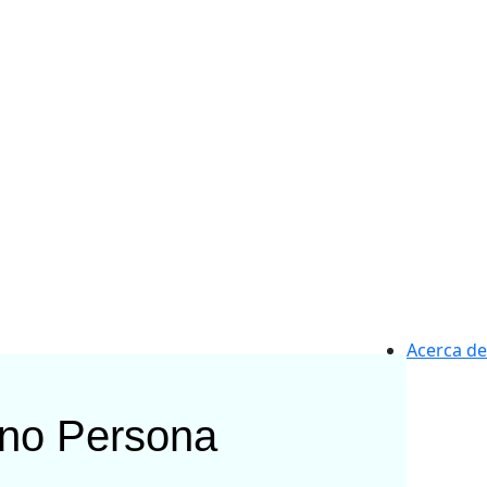
Acerca de
rno
Persona