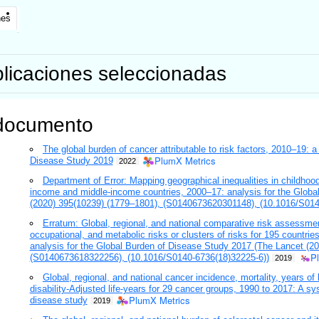
nes
licaciones seleccionadas
documento
The global burden of cancer attributable to risk factors, 2010–19: 
PlumX Metrics
Disease Study 2019
2022
Department of Error: Mapping geographical inequalities in childhood 
income and middle-income countries, 2000–17: analysis for the Globa
(2020) 395(10239) (1779–1801), (S0140673620301148), (10.1016/S014
Erratum: Global, regional, and national comparative risk assessme
occupational, and metabolic risks or clusters of risks for 195 countrie
analysis for the Global Burden of Disease Study 2017 (The Lancet (2
P
(S0140673618322256), (10.1016/S0140-6736(18)32225-6))
2019
Global, regional, and national cancer incidence, mortality, years of li
disability-Adjusted life-years for 29 cancer groups, 1990 to 2017: A sy
PlumX Metrics
disease study
2019