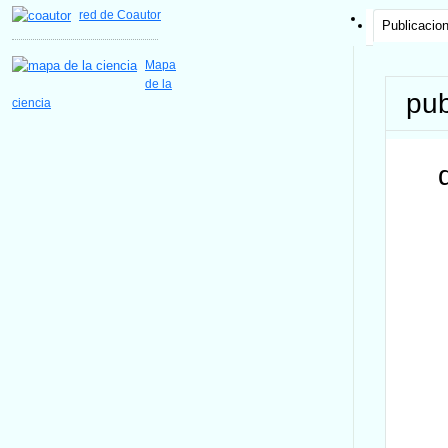
red de Coautor
Publicacio
Mapa
de la
pub
ciencia