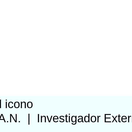
 A.N.
|
Investigador Exte