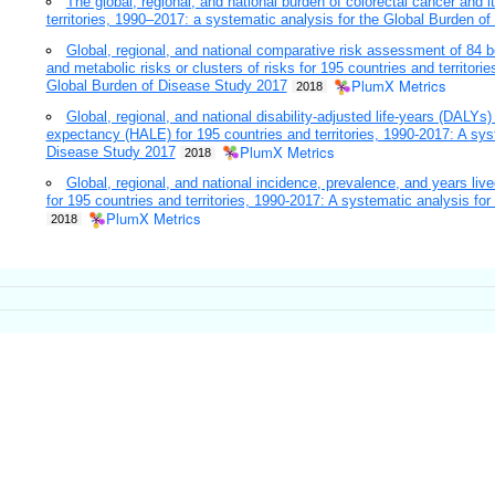
The global, regional, and national burden of colorectal cancer and it
territories, 1990–2017: a systematic analysis for the Global Burden o
Global, regional, and national comparative risk assessment of 84 b
and metabolic risks or clusters of risks for 195 countries and territori
PlumX Metrics
Global Burden of Disease Study 2017
2018
Global, regional, and national disability-adjusted life-years (DALYs)
expectancy (HALE) for 195 countries and territories, 1990-2017: A sys
PlumX Metrics
Disease Study 2017
2018
Global, regional, and national incidence, prevalence, and years live
for 195 countries and territories, 1990-2017: A systematic analysis f
PlumX Metrics
2018