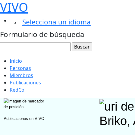
VIVO
Selecciona un idioma
Formulario de búsqueda
Inicio
Personas
Miembros
Publicaciones
RedCol
Briko,
Publicaciones en VIVO