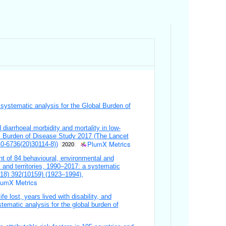
a systematic analysis for the Global Burden of
diarrhoeal morbidity and mortality in low-
l Burden of Disease Study 2017 (The Lancet
PlumX Metrics
0-6736(20)30114-8))
2020
nt of 84 behavioural, environmental and
s and territories, 1990–2017: a systematic
018) 392(10159) (1923–1994),
lumX Metrics
fe lost, years lived with disability, and
stematic analysis for the global burden of