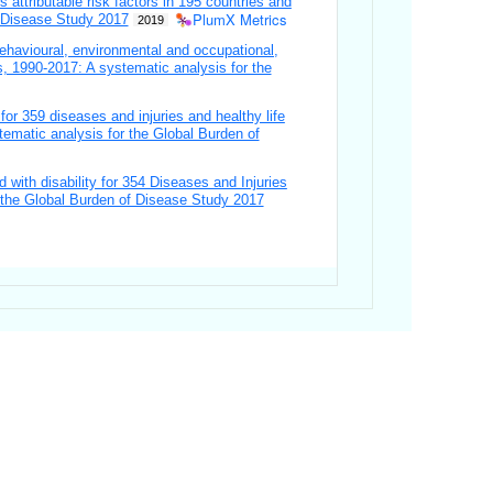
s attributable risk factors in 195 countries and
PlumX Metrics
f Disease Study 2017
2019
ehavioural, environmental and occupational,
es, 1990-2017: A systematic analysis for the
 for 359 diseases and injuries and healthy life
tematic analysis for the Global Burden of
d with disability for 354 Diseases and Injuries
or the Global Burden of Disease Study 2017