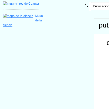
red de Coautor
Publicacio
Mapa
de la
pub
ciencia