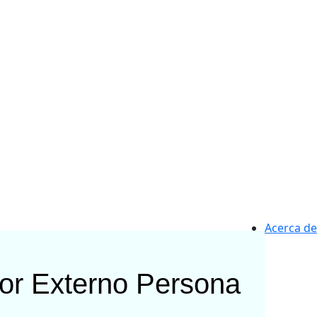
Acerca de
or Externo
Persona