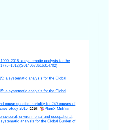
y, 1990–2015: a systematic analysis for the
) (1775–1812)(S0140673616314702)
15: a systematic analysis for the Global
15: a systematic analysis for the Global
 and cause-specific mortality for 249 causes of
PlumX Metrics
sease Study 2015
2016
ehavioural, environmental and occupational,
A systematic analysis for the Global Burden of