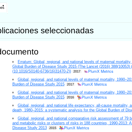
nes
licaciones seleccionadas
documento
Erratum: Global, regional, and national levels of maternal mortalit
Global Burden of Disease Study 2015 (The Lancet (2016) 388(10053
PlumX Metrics
(10.1016/S0140-6736(16)31470-2))
2017
Global, regional, and national levels of maternal mortality, 1990–20
PlumX Metrics
Burden of Disease Study 2015
2017
Global, regional, and national levels of maternal mortality, 1990–20
PlumX Metrics
Burden of Disease Study 2015
2016
Global, regional, and national life expectancy, all-cause mortality,
death, 1980–2015: a systematic analysis for the Global Burden of Di
Global, regional, and national comparative risk assessment of 79 b
and metabolic risks or clusters of risks in 188 countries, 1990-2013: 
PlumX Metrics
Disease Study 2013
2015