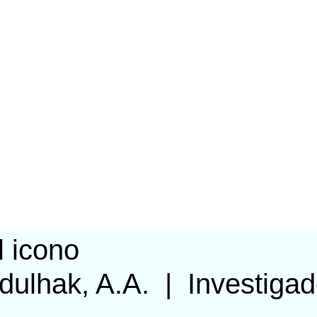
dulhak, A.A.
|
Investigad