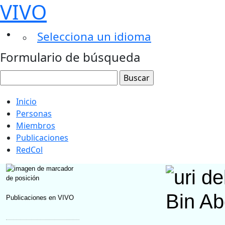
VIVO
Selecciona un idioma
Formulario de búsqueda
Inicio
Personas
Miembros
Publicaciones
RedCol
Bin Ab
Publicaciones en VIVO