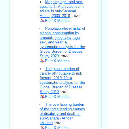
Mapping age- and sex-
specific HIV prevalence in
adults in sub-Saharan
Africa, 2000–2018
2022
PlumX Metrics
Population-level risks of
alcohol consumption by
amount, geography, age,
sex, and year: a
systematic analysis for the
Global Burden of Disease
Study 2020
2022
PlumX Metrics
The global burden of
cancer attributable to risk
factors, 2010–19: a
systematic analysis for the
Global Burden of Disease
Study 2019
2022
PlumX Metrics
The overlapping burden
of the three leading causes
of disability and death in
sub-Saharan African
children
2022
PlumX Metrics