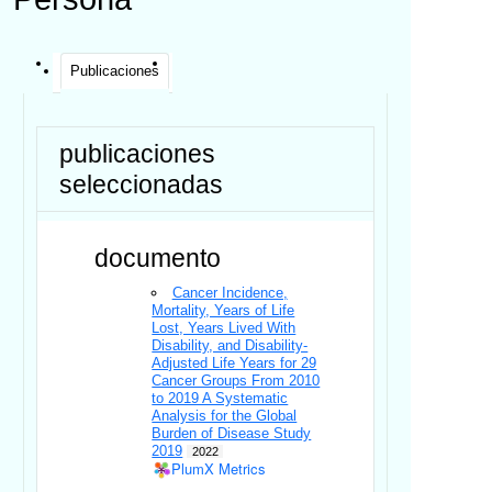
Publicaciones
publicaciones
seleccionadas
documento
Cancer Incidence,
Mortality, Years of Life
Lost, Years Lived With
Disability, and Disability-
Adjusted Life Years for 29
Cancer Groups From 2010
to 2019 A Systematic
Analysis for the Global
Burden of Disease Study
2019
2022
PlumX Metrics