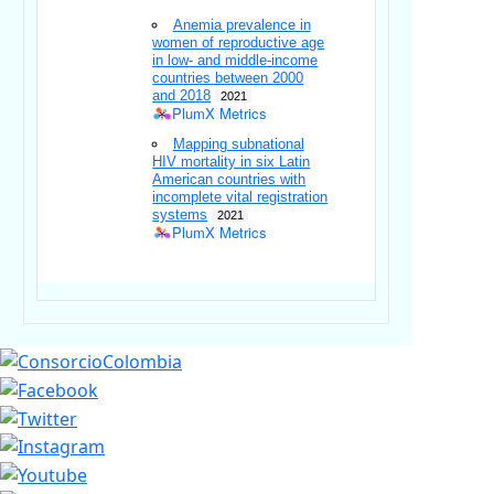
Anemia prevalence in
women of reproductive age
in low- and middle-income
countries between 2000
and 2018
2021
PlumX Metrics
Mapping subnational
HIV mortality in six Latin
American countries with
incomplete vital registration
systems
2021
PlumX Metrics