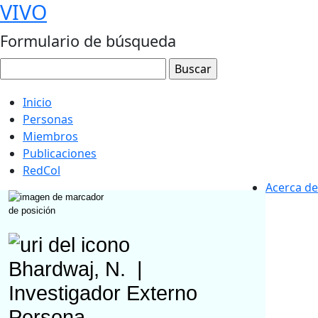
VIVO
Formulario de búsqueda
Inicio
Personas
Miembros
Publicaciones
RedCol
Acerca de
Bhardwaj, N.
|
Investigador Externo
Persona