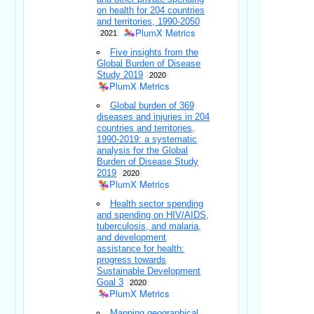
on health for 204 countries
and territories, 1990-2050
PlumX Metrics
2021
Five insights from the
Global Burden of Disease
Study 2019
2020
PlumX Metrics
Global burden of 369
diseases and injuries in 204
countries and territories,
1990-2019: a systematic
analysis for the Global
Burden of Disease Study
2019
2020
PlumX Metrics
Health sector spending
and spending on HIV/AIDS,
tuberculosis, and malaria,
and development
assistance for health:
progress towards
Sustainable Development
Goal 3
2020
PlumX Metrics
Mapping geographical