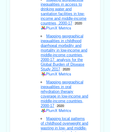
inequalities in access to
drinking water and
sanitation facilities in low-
income and middle-income
countries, 2000-17
2020
PlumX Metrics
Mapping geographical
inequalities in childhood
diarrhoeal morbidity and
mortality in low-income and
middle-income countries,
2000-17: analysis for the
Global Burden of Disease
Study 2017
2020
PlumX Metrics
Mapping geographical
inequalities in oral
rehydration therapy
coverage in low-income and
middle-income countries,
2000-17
2020
PlumX Metrics
Mapping local patterns
of childhood overweight and
wasting in low- and middle-