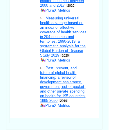
income countries between
2000 and 2017
2020
PlumX Metrics
Measuring universal
health coverage based on
an index of effective
coverage of health services
in 204 countries and
territories, 1990-2019: a
systematic analysis for the
Global Burden of Disease
Study 2019
2020
PlumX Metrics
Past, present, and
future of global health
financing: a review of
development assistance,
government, out-of-pocket,
and other private spending
on health for 195 countries,
1995-2050
2019
PlumX Metrics