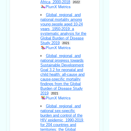
Africa, 2000-2018
2022
PlumX Metrics
Global, regional, and
national mortality among
young people aged 10-24
years, 1950-2019: a
systematic analysis for the
Global Burden of Disease
Study 2019
2021
PlumX Metrics
Global, regional, and
national progress towards
Sustainable Development
Goal 3.2 for neonatal and
child health: all-cause and
cause-specific mortality
findings from the Global
Burden of Disease Study
2019
2021
PlumX Metrics
Global, regional, and
national sex-specific
burden and control of the
HIV epidemic, 1990-2019,
for 204 countries and
territories: the Global