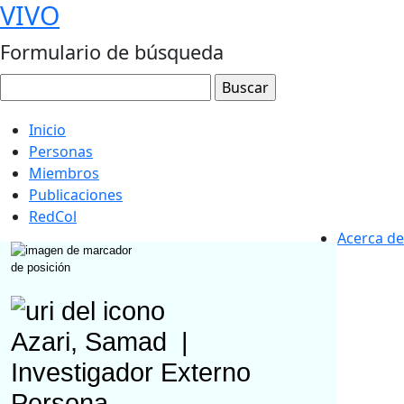
VIVO
Formulario de búsqueda
Inicio
Personas
Miembros
Publicaciones
RedCol
Acerca de
Azari, Samad
|
Investigador Externo
Persona