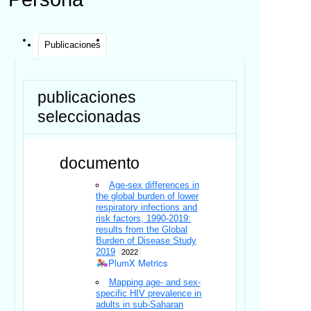
Publicaciones
publicaciones
seleccionadas
documento
Age-sex differences in
the global burden of lower
respiratory infections and
risk factors, 1990-2019:
results from the Global
Burden of Disease Study
2019
2022
PlumX Metrics
Mapping age- and sex-
specific HIV prevalence in
adults in sub-Saharan