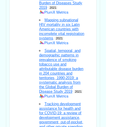
Burden of Diseases Study
2019
2021
PlumX Metrics
Mapping subnational
HIV mortality in six Latin
American countries with
incomplete vital registration
systems
2021
PlumX Metrics
Spatial, temporal, and
demographic patterns in
prevalence of smoking
tobacco use and
attributable disease burden
in 204 countries and
territories, 1990-2019: a
systematic analysis from
the Global Burden of
Disease Study 2019
2021
PlumX Metrics
Tracking development
assistance for health and
for COVID-19: a review of
development assistance,
government, out-of-pocket,
and other private spending