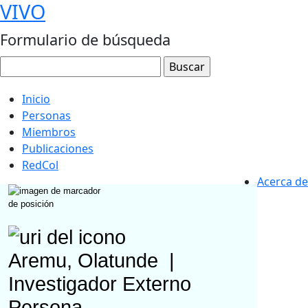
VIVO
Formulario de búsqueda
Inicio
Personas
Miembros
Publicaciones
RedCol
Acerca de
Aremu, Olatunde
|
Investigador Externo
Persona