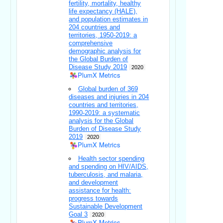
fertility, mortality, healthy
life expectancy (HALE),
and population estimates in
204 countries and
territories, 1950-2019: a
comprehensive
demographic analysis for
the Global Burden of
Disease Study 2019
2020
PlumX Metrics
Global burden of 369
diseases and injuries in 204
countries and territories,
1990-2019: a systematic
analysis for the Global
Burden of Disease Study
2019
2020
PlumX Metrics
Health sector spending
and spending on HIV/AIDS,
tuberculosis, and malaria,
and development
assistance for health:
progress towards
Sustainable Development
Goal 3
2020
PlumX Metrics