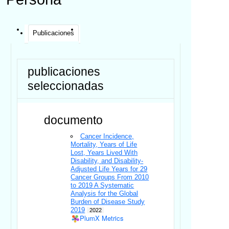
Publicaciones
publicaciones
seleccionadas
documento
Cancer Incidence,
Mortality, Years of Life
Lost, Years Lived With
Disability, and Disability-
Adjusted Life Years for 29
Cancer Groups From 2010
to 2019 A Systematic
Analysis for the Global
Burden of Disease Study
2019
2022
PlumX Metrics