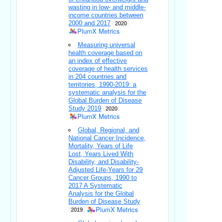
wasting in low- and middle-
income countries between
2000 and 2017
2020
PlumX Metrics
Measuring universal
health coverage based on
an index of effective
coverage of health services
in 204 countries and
territories, 1990-2019: a
systematic analysis for the
Global Burden of Disease
Study 2019
2020
PlumX Metrics
Global, Regional, and
National Cancer Incidence,
Mortality, Years of Life
Lost, Years Lived With
Disability, and Disability-
Adjusted Life-Years for 29
Cancer Groups, 1990 to
2017 A Systematic
Analysis for the Global
Burden of Disease Study
PlumX Metrics
2019