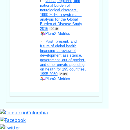
Global, regional, and
national burden of
neurological disorders,
1990-2016: a systematic
analysis for the Global
Burden of Disease Study
2016
2019
PlumX Metrics
Past, present, and
future of global health
financing: a review of
development assistance,
government, out-of-pocket,
and other private spending
on health for 195 countries,
1995-2050
2019
PlumX Metrics