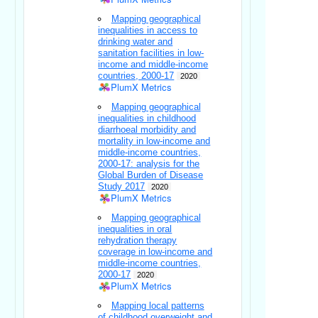
Mapping geographical
inequalities in access to
drinking water and
sanitation facilities in low-
income and middle-income
countries, 2000-17
2020
PlumX Metrics
Mapping geographical
inequalities in childhood
diarrhoeal morbidity and
mortality in low-income and
middle-income countries,
2000-17: analysis for the
Global Burden of Disease
Study 2017
2020
PlumX Metrics
Mapping geographical
inequalities in oral
rehydration therapy
coverage in low-income and
middle-income countries,
2000-17
2020
PlumX Metrics
Mapping local patterns
of childhood overweight and