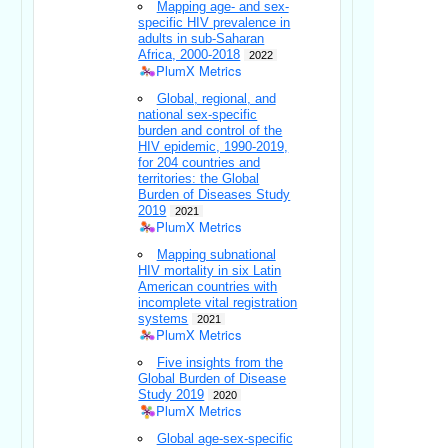
Mapping age- and sex-
specific HIV prevalence in
adults in sub-Saharan
Africa, 2000-2018
2022
PlumX Metrics
Global, regional, and
national sex-specific
burden and control of the
HIV epidemic, 1990-2019,
for 204 countries and
territories: the Global
Burden of Diseases Study
2019
2021
PlumX Metrics
Mapping subnational
HIV mortality in six Latin
American countries with
incomplete vital registration
systems
2021
PlumX Metrics
Five insights from the
Global Burden of Disease
Study 2019
2020
PlumX Metrics
Global age-sex-specific