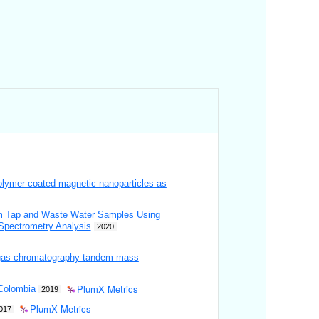
polymer-coated magnetic nanoparticles as
from Tap and Waste Water Samples Using
Spectrometry Analysis
2020
S-gas chromatography tandem mass
PlumX Metrics
 Colombia
2019
PlumX Metrics
017