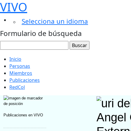
VIVO
Selecciona un idioma
Formulario de búsqueda
Inicio
Personas
Miembros
Publicaciones
RedCol
Angel 
Publicaciones en VIVO