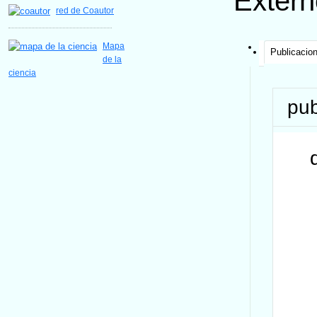
Extern
red de Coautor
Mapa
Publicacio
de la
ciencia
pub