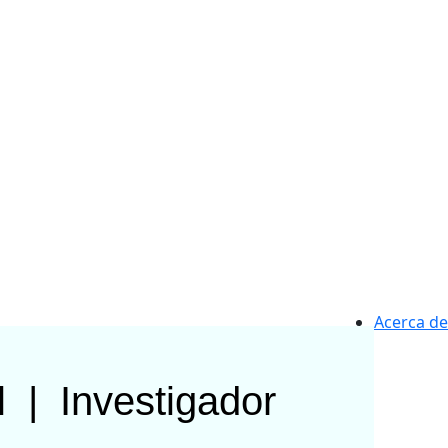
Acerca de
l
|
Investigador