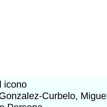
Gonzalez-Curbelo, Migue