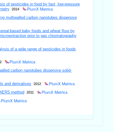
 of pesticides in food by fast, low-pressure
PlumX Metrics
metry
2014
ing multiwalled carbon nanotubes dispersive
cereal-based baby foods and wheat flour by
 microextraction prior to gas chromatography
ysis of a wide range of pesticides in foods
PlumX Metrics
2
walled carbon nanotubes dispersive solid-
PlumX Metrics
ls and derivatives
2012
PlumX Metrics
EChERS method
2011
PlumX Metrics