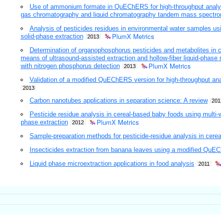
Use of ammonium formate in QuEChERS for high-throughput analysis
gas chromatography and liquid chromatography tandem mass spectro
Analysis of pesticides residues in environmental water samples us
PlumX Metrics
solid-phase extraction
2013
Determination of organophosphorus pesticides and metabolites in 
means of ultrasound-assisted extraction and hollow-fiber liquid-phase
PlumX Metrics
with nitrogen phosphorus detection
2013
Validation of a modified QuEChERS version for high-throughput anal
2013
Carbon nanotubes applications in separation science: A review
201
Pesticide residue analysis in cereal-based baby foods using multi-
PlumX Metrics
phase extraction
2012
Sample-preparation methods for pesticide-residue analysis in cerea
Insecticides extraction from banana leaves using a modified Qu
Liquid phase microextraction applications in food analysis
2011