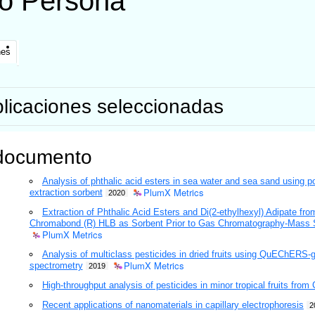
o
Persona
nes
licaciones seleccionadas
documento
Analysis of phthalic acid esters in sea water and sea sand using 
PlumX Metrics
extraction sorbent
2020
Extraction of Phthalic Acid Esters and Di(2-ethylhexyl) Adipate 
Chromabond (R) HLB as Sorbent Prior to Gas Chromatography-Mass 
PlumX Metrics
Analysis of multiclass pesticides in dried fruits using QuEChER
PlumX Metrics
spectrometry
2019
High-throughput analysis of pesticides in minor tropical fruits from
Recent applications of nanomaterials in capillary electrophoresis
2