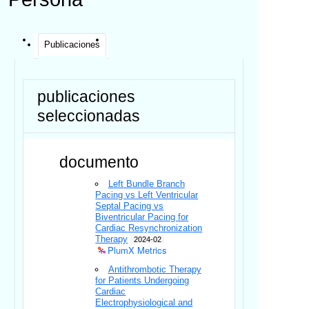
Publicaciones
publicaciones
seleccionadas
documento
Left Bundle Branch
Pacing vs Left Ventricular
Septal Pacing vs
Biventricular Pacing for
Cardiac Resynchronization
Therapy
2024-02
PlumX Metrics
Antithrombotic Therapy
for Patients Undergoing
Cardiac
Electrophysiological and