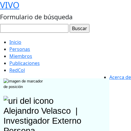
VIVO
Formulario de búsqueda
Inicio
Personas
Miembros
Publicaciones
RedCol
Acerca de
Alejandro Velasco
|
Investigador Externo
Persona