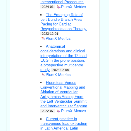
Interventional Procedures
PlumX Metrics
2024-01
The Emerging Role of
Left Bundle Branch Area
Pacing for Cardiac
Resynchronisation Therapy
2023-12-01
PlumX Metrics
Anatomical
considerations and clinical
interpretation of the 12-lead
ECG in the prone position:
a prospective multicentre
study
2023-02-08
PlumX Metrics
Fluoroless Versus
Conventional Mapping and
Ablation of Ventricular
Arrhythmias Arising From
the Left Ventricular Summit
and Interventricular Septum
PlumX Metrics
2022-07
Current practice in
transvenous lead extraction
in Latin America: Latin